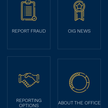
REPORT FRAUD
OIG NEWS
REPORTING
ABOUT THE OFFICE
OPTIONS