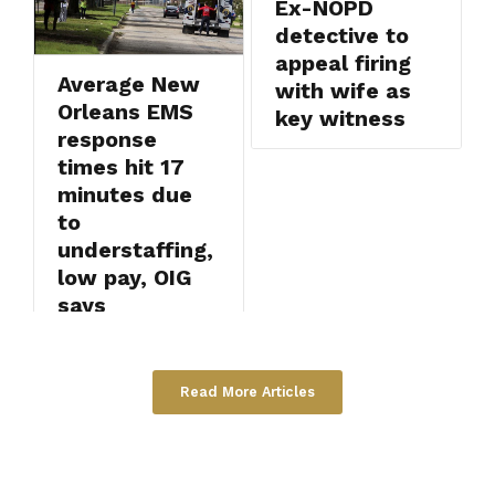
Ex-NOPD
detective to
appeal firing
Average New
with wife as
Orleans EMS
key witness
response
times hit 17
minutes due
to
understaffing,
low pay, OIG
says
Read More Articles