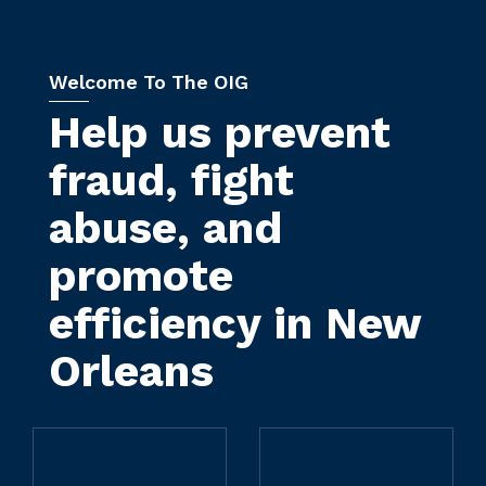
Welcome To The OIG
Help us prevent
fraud, fight
abuse, and
promote
efficiency in New
Orleans