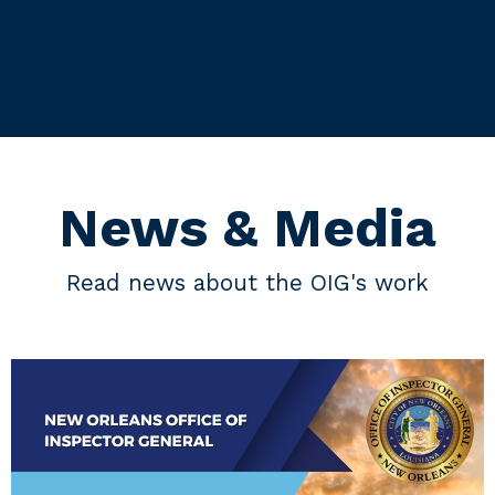
News & Media
Read news about the OIG's work