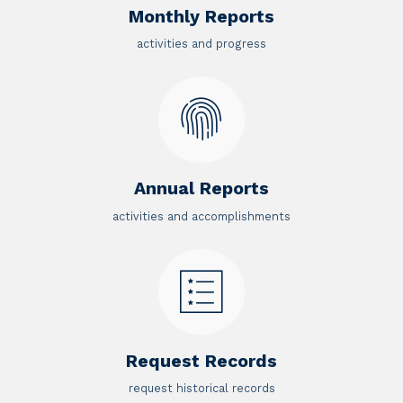
Monthly Reports
activities and progress
Annual Reports
activities and accomplishments
Request Records
request historical records