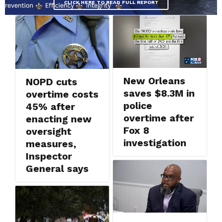
CLICK HERE TO READ FULL REPORT
New Orleans
NOPD cuts
saves $8.3M in
overtime costs
police
45% after
overtime after
enacting new
Fox 8
oversight
investigation
measures,
Inspector
General says