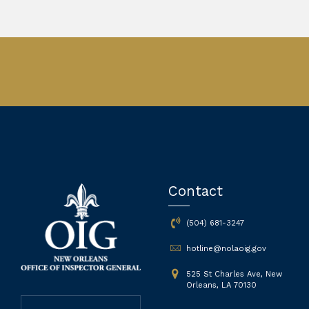
Contact
(504) 681-3247
hotline@nolaoig.gov
525 St Charles Ave, New
Orleans, LA 70130