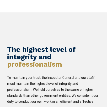
The highest level of
integrity and
professionalism
To maintain your trust, the Inspector General and our staff
must maintain the highest level of integrity and
professionalism. We hold ourselves to the same or higher
standards than other government entities. We consider it our
duty to conduct our own work in an efficient and effective