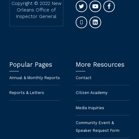
Copyright © 2022 New
Orleans Office of
Inspector General
Popular Pages
More Resources
Annual & Monthly Reports
Contact
Reports & Letters
Citizen Academy
Media Inquiries
Community Event &
Speaker Request Form