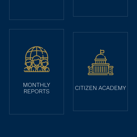
MONTHLY
CITIZEN ACADEMY
REPORTS