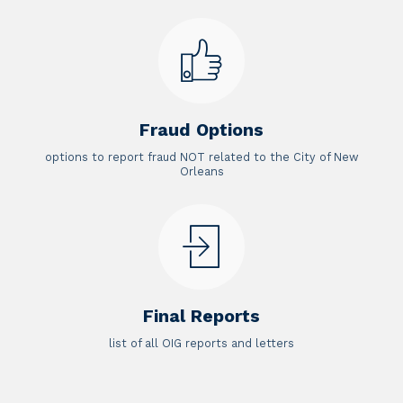
Fraud Options
options to report fraud NOT related to the City of New
Orleans
Final Reports
list of all OIG reports and letters