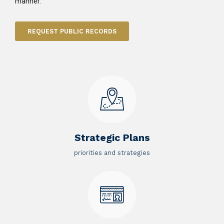
manner.
REQUEST PUBLIC RECORDS
Strategic Plans
priorities and strategies