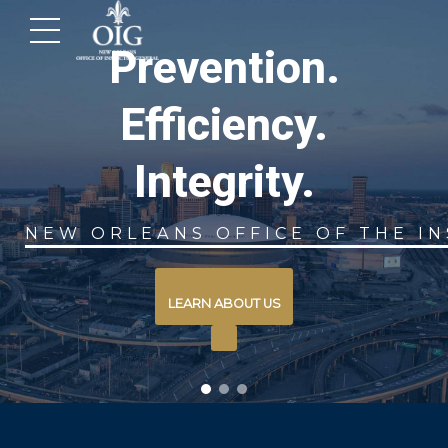
View Our Latest
Monthly Report
INSPECTOR GENERAL
READ MORE