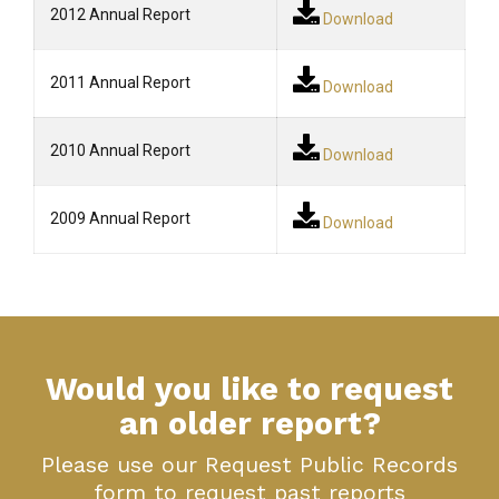
2012 Annual Report
Download
2011 Annual Report
Download
2010 Annual Report
Download
2009 Annual Report
Download
Would you like to request
an older report?
Please use our Request Public Records
form to request past reports