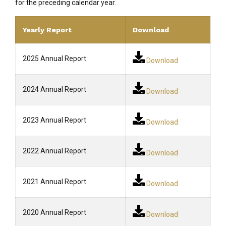
for the preceding calendar year.
Yearly Report
Download
2025 Annual Report
Download
2024 Annual Report
Download
2023 Annual Report
Download
2022 Annual Report
Download
2021 Annual Report
Download
2020 Annual Report
Download