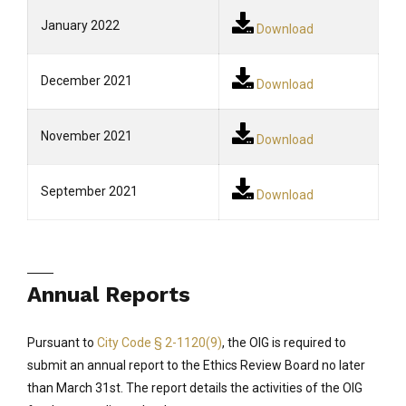
January 2022
Download
December 2021
Download
November 2021
Download
September 2021
Download
Annual Reports
Pursuant to
City Code § 2-1120(9)
, the OIG is required to
submit an annual report to the Ethics Review Board no later
than March 31st. The report details the activities of the OIG