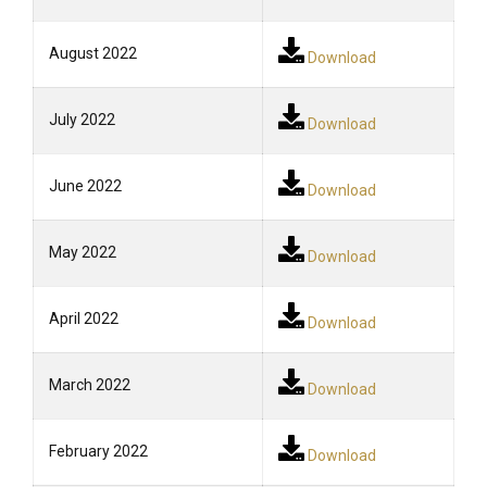
August 2022
Download
July 2022
Download
June 2022
Download
May 2022
Download
April 2022
Download
March 2022
Download
February 2022
Download