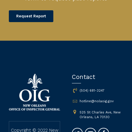
Request Report
Contact
(504) 681-3247
hotline@nolaoig.gov
525 St Charles Ave, New
Orleans, LA 70130
Copyright © 2022 New