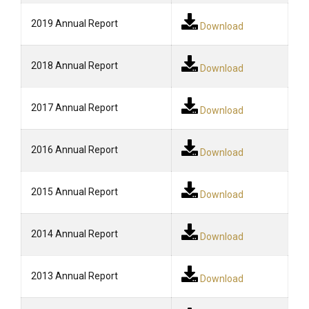
2019 Annual Report
Download
2018 Annual Report
Download
2017 Annual Report
Download
2016 Annual Report
Download
2015 Annual Report
Download
2014 Annual Report
Download
2013 Annual Report
Download