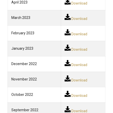
April 2023
Download
March 2023
Download
February 2023
Download
January 2023
Download
December 2022
Download
November 2022
Download
October 2022
Download
September 2022
Download