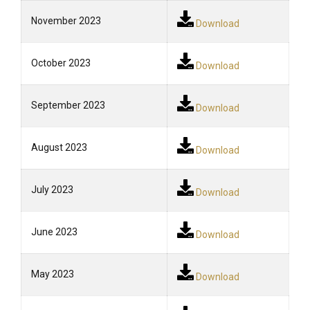
November 2023
Download
October 2023
Download
September 2023
Download
August 2023
Download
July 2023
Download
June 2023
Download
May 2023
Download