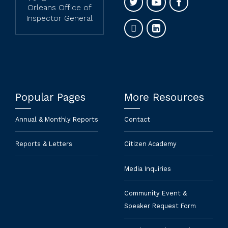
Orleans Office of
Inspector General
Popular Pages
More Resources
Annual & Monthly Reports
Contact
Reports & Letters
Citizen Academy
Media Inquiries
Community Event &
Speaker Request Form