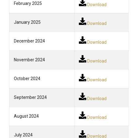
February 2025
Download
January 2025
Download
December 2024
Download
November 2024
Download
October 2024
Download
September 2024
Download
August 2024
Download
July 2024
Download