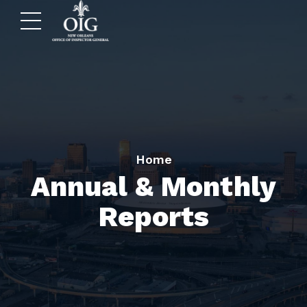
Home
Annual & Monthly
Reports