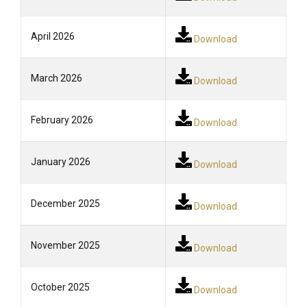
April 2026
Download
March 2026
Download
February 2026
Download
January 2026
Download
December 2025
Download
November 2025
Download
October 2025
Download