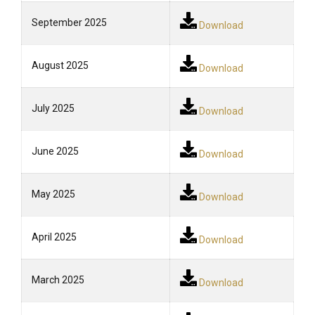
September 2025
Download
August 2025
Download
July 2025
Download
June 2025
Download
May 2025
Download
April 2025
Download
March 2025
Download