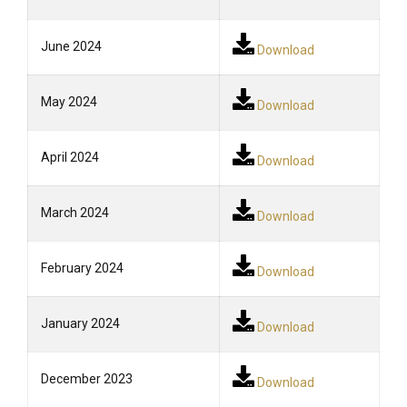
June 2024
Download
May 2024
Download
April 2024
Download
March 2024
Download
February 2024
Download
January 2024
Download
December 2023
Download