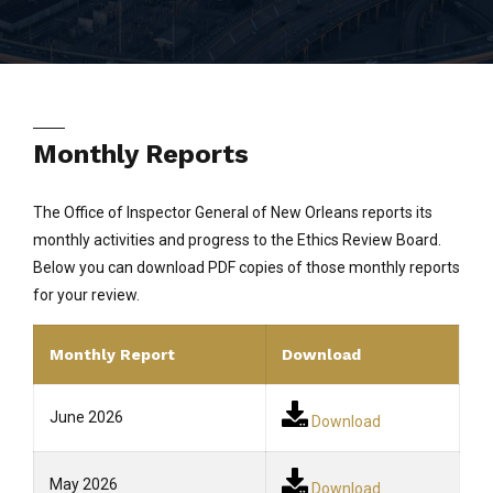
Monthly Reports
The Office of Inspector General of New Orleans reports its
monthly activities and progress to the Ethics Review Board.
Below you can download PDF copies of those monthly reports
for your review.
Monthly Report
Download
June 2026
Download
May 2026
Download