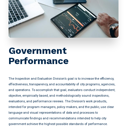
Government
Performance
The Inspection and Evaluation Division’s goal is to increase the efficiency,
effectiveness, transparency, and accountability of city programs, agencies,
and operations. To accomplish that goal, evaluators conduct independent,
objective, empirically based, and methodologically sound inspections,
evaluations, and performance reviews. The Division’s work products,
intended for program managers, policy makers, and the public, use clear
language and visual representations of data and processes to
communicate findings and recommendations intended to help city
government achieve the highest possible standards of performance.