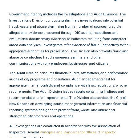
Government Integrity includes the Investigations and Audit Divisions. The
Investigations Division conducts preliminary investigations into potential
fraud, waste, and abuse stemming from a number of sources: credible
allegations; evidence uncovered through OIG audits, inspections, and
evaluations; documentary evidence; or indicators resulting from computer-
aided data analyses. Investigators refer evidence of fraudulent activity to the
appropriate authorities for prosecution. The Division also prevents fraud and
abuse by conducting fraud awareness seminars and other
communications with city employees, businesses, and citizens.
The Audit Division conducts financial audits, attestations, and performance
audits of city programs and operations. Audit engagements test for
appropriate internal controls and compliance with laws, regulations, or other
requirements. The Audit Division issues reports containing findings and
recommendations for improvements. The Division also advises the City of
New Orleans on developing sound management information and financial
reporting systems designed to prevent fraud, waste, and abuse and
strengthen city programs and operations.
All investigations are conducted in accordance with the Association of
Inspectors General
Principles and Standards for Offices of Inspector