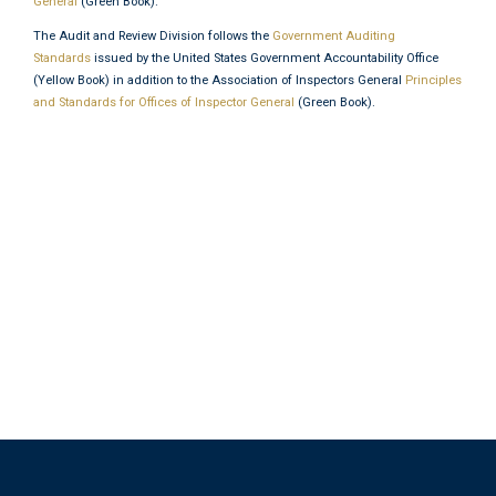
General
(Green Book).
The Audit and Review Division follows the
Government Auditing
Standards
issued by the United States Government Accountability Office
(Yellow Book) in addition to the Association of Inspectors General
Principles
and Standards for Offices of Inspector General
(Green Book).