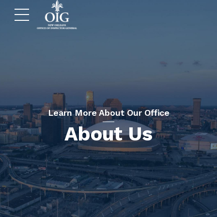
Learn More About Our Office
About Us