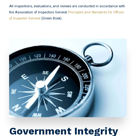
All inspections, evaluations, and reviews are conducted in accordance with
the Association of Inspectors General
Principles and Standards for Offices
of Inspector General
(Green Book).
Government Integrity