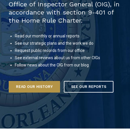
Office of Inspector General (OIG), in
accordance with section 9-401 of
the Home Rule Charter.
Read our monthly or annual reports
See our strategic plans and the work we do
Request public records from our office
See external reviews about us from other OIGs
Follow news about the OIG from our blog
READ OUR HISTORY
SEE OUR REPORTS