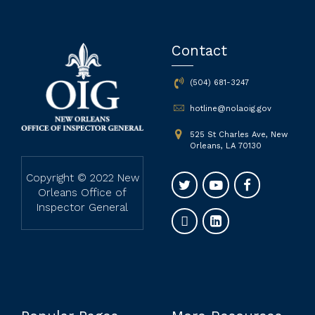
Contact
(504) 681-3247
hotline@nolaoig.gov
525 St Charles Ave, New
Orleans, LA 70130
Copyright © 2022 New
Orleans Office of
Inspector General