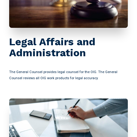
Legal Affairs and
Administration
The General Counsel provides legal counsel for the OIG. The General
Counsel reviews all OIG work products for legal accuracy.