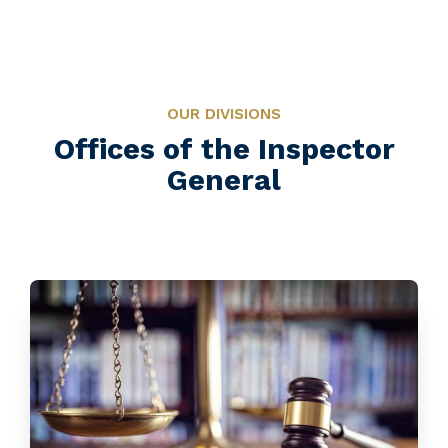
OUR DIVISIONS
Offices of the Inspector
General