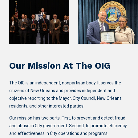
Our Mission At The OIG
The OIG is an independent, nonpartisan body. It serves the
citizens of New Orleans and provides independent and
objective reporting to the Mayor, City Council, New Orleans
residents, and other interested parties.
Our mission has two parts. First, to prevent and detect fraud
and abuse in City government. Second, to promote efficiency
and effectiveness in City operations and programs.