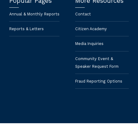
Popular Pages
More Resources
Annual & Monthly Reports
Contact
Reports & Letters
Citizen Academy
Media Inquiries
Community Event &
Speaker Request Form
Fraud Reporting Options