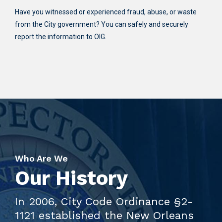
Have you witnessed or experienced fraud, abuse, or waste
from the City government? You can safely and securely
report the information to OIG.
Who Are We
Our History
In 2006, City Code Ordinance §2-
1121 established the New Orleans