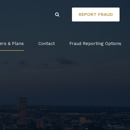
REPORT FRAUD
ers & Plans
Contact
Fraud Reporting Options