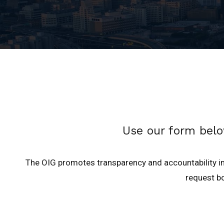
Use our form belo
The OIG promotes transparency and accountability in
request bo