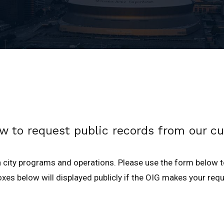
w to request public records from our cu
 city programs and operations. Please use the form below 
xes below will displayed publicly if the OIG makes your requ