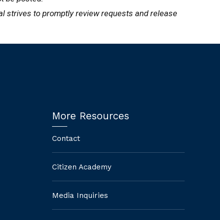
ral strives to promptly review requests and release
More Resources
Contact
Citizen Academy
Media Inquiries