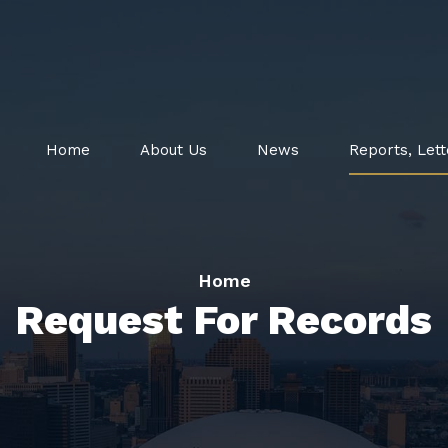
Home
About Us
News
Reports, Lett
Home
Request For Records