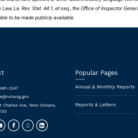
Law, La. Rev. Stat. 44:1, et seq., the Office of Inspector Gene
able to be made publicly available.
ct
Popular Pages
Annual & Monthly Reports
 681-3247
ne@nolaoig.gov
Reports & Letters
t Charles Ave, New Orleans,
130