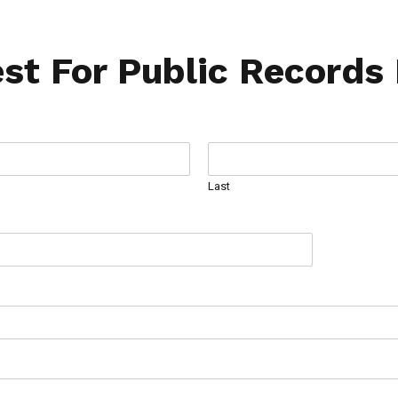
st For Public Records
Last