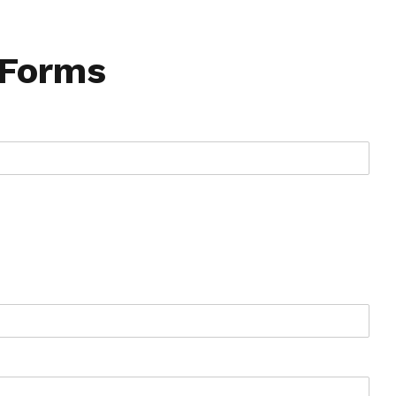
 Forms