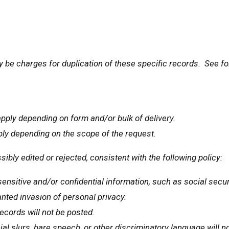
y be charges for duplication of these specific records. See fo
pply depending on form and/or bulk of delivery.
ply depending on the scope of the request.
sibly edited or rejected, consistent with the following policy:
ensitive and/or confidential information, such as social securi
nted invasion of personal privacy.
ecords will not be posted.
al slurs, hare speech, or other discriminatory language will n