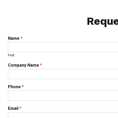
Reque
Name
*
First
Company Name
*
Phone
*
Email
*