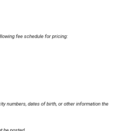
llowing fee schedule for pricing:
ty numbers, dates of birth, or other information the
ot be posted.