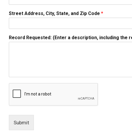
Street Address, City, State, and Zip Code
*
Record Requested: (Enter a description, including the r
Submit