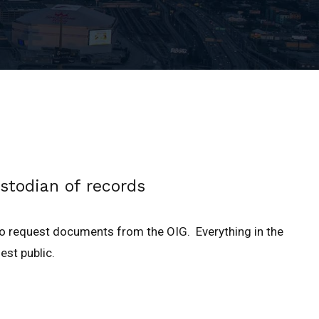
stodian of records
to request documents from the OIG. Everything in the
est public.