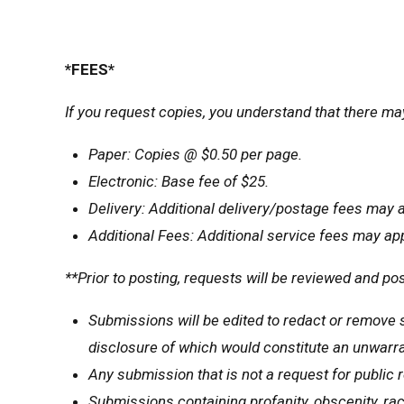
*FEES*
If you request copies, you understand that there ma
Paper: Copies @ $0.50 per page.
Electronic: Base fee of $25.
Delivery: Additional delivery/postage fees may a
Additional Fees: Additional service fees may ap
**Prior to posting, requests will be reviewed and pos
Submissions will be edited to redact or remove s
disclosure of which would constitute an unwarra
Any submission that is not a request for public r
Submissions containing profanity, obscenity, raci