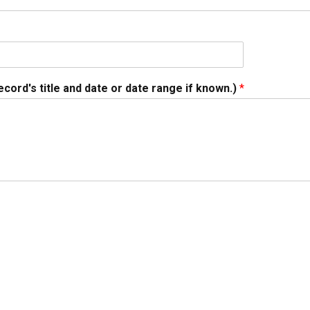
ecord's title and date or date range if known.)
*