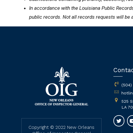
In accordance with the Louisiana Public Records 
public records. Not all records requests will be 
Conta
(504)
hotli
525 S
LA 70
Copyright © 2022 New Orleans