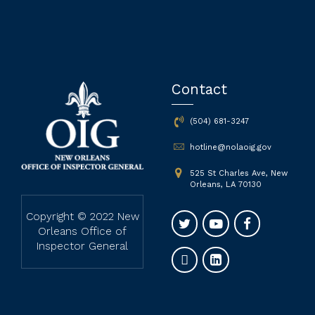
Contact
(504) 681-3247
hotline@nolaoig.gov
525 St Charles Ave, New
Orleans, LA 70130
Copyright © 2022 New
Orleans Office of
Inspector General