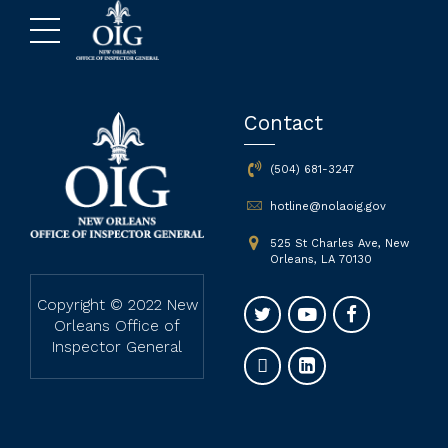
Contact
(504) 681-3247
hotline@nolaoig.gov
525 St Charles Ave, New
Orleans, LA 70130
Copyright © 2022 New
Orleans Office of
Inspector General