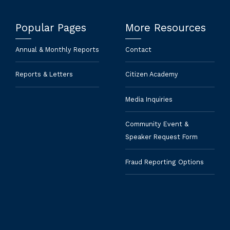
Popular Pages
More Resources
Annual & Monthly Reports
Contact
Reports & Letters
Citizen Academy
Media Inquiries
Community Event &
Speaker Request Form
Fraud Reporting Options