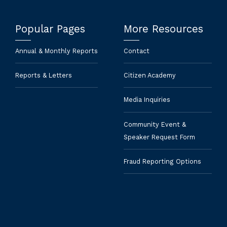
Popular Pages
More Resources
Annual & Monthly Reports
Contact
Reports & Letters
Citizen Academy
Media Inquiries
Community Event &
Speaker Request Form
Fraud Reporting Options