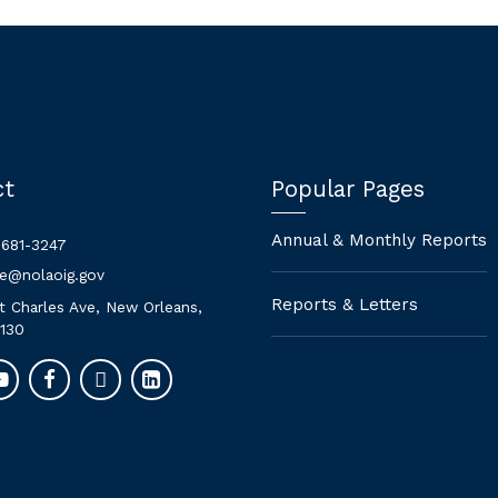
ct
Popular Pages
Annual & Monthly Reports
 681-3247
ne@nolaoig.gov
Reports & Letters
t Charles Ave, New Orleans,
130