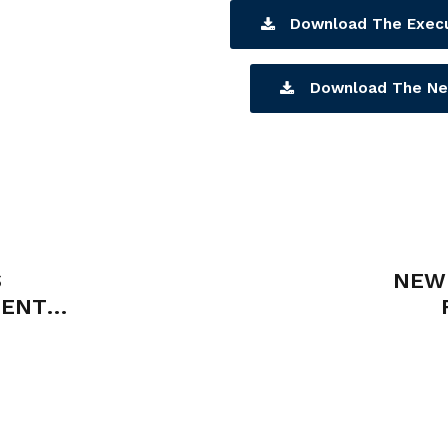
Download The Exec
Download The Ne
S
NEW 
MENT
ICIES