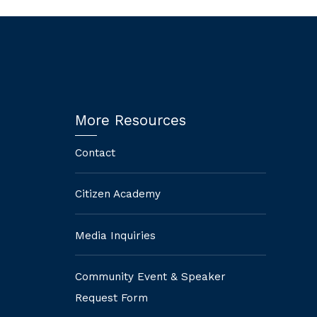
More Resources
Contact
Citizen Academy
Media Inquiries
Community Event & Speaker
Request Form