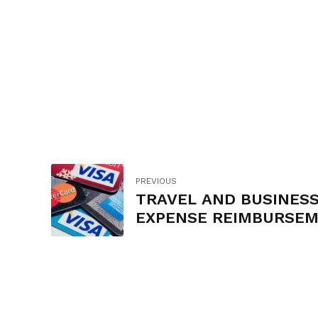
PREVIOUS
TRAVEL AND BUSINES
EXPENSE REIMBURSE
AND CREDIT CARD POL