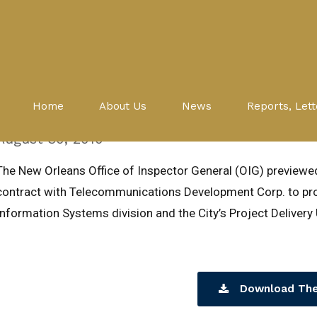
Evaluations
PDU
CITY OF NEW ORLEANS CONTR
Home
About Us
News
Reports, Lett
TELECOMMUNICATIONS DEVEL
August 30, 2010
The New Orleans Office of Inspector General (OIG) preview
contract with Telecommunications Development Corp. to pro
Information Systems division and the City’s Project Delivery 
Download The