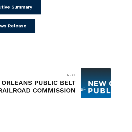
utive Summary
ws Release
NEXT
ORLEANS PUBLIC BELT
RAILROAD COMMISSION