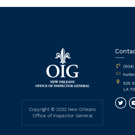
Conta
(504)
hotli
525 S
LA 70
Copyright © 2022 New Orleans
Office of Inspector General