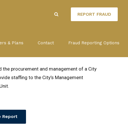
REPORT FRAUD
ACT WITH
ers & Plans
Contact
Fraud Reporting Options
OPMENT CORP.
ed the procurement and management of a City
vide staffing to the City’s Management
Unit.
 Report