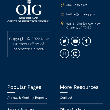
(504) 681-3247
hotline@nolaoig.gov
525 St Charles Ave, New
Orleans, LA 70130
Copyright © 2022 New
Orleans Office of
Inspector General
Popular Pages
More Resources
Annual & Monthly Reports
Contact
Reports & Letters
Citizen Academy