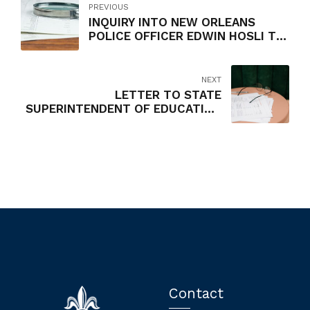
PREVIOUS
INQUIRY INTO NEW ORLEANS
POLICE OFFICER EDWIN HOSLI TO
COORDINATE RED LIGHT CAMERA
DETAIL
NEXT
LETTER TO STATE
SUPERINTENDENT OF EDUCATION
JOHN WHITE RE: REVIEW OF
PROGRAM
MANAGEMENT/CONSTRUCTION
MANAGEMENT
Contact