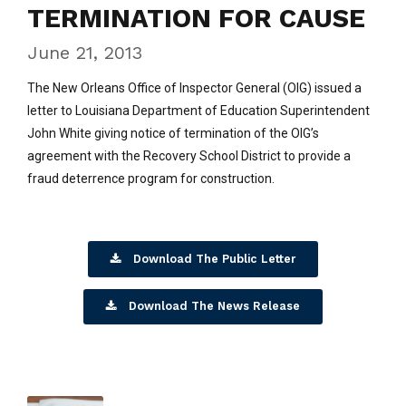
TERMINATION FOR CAUSE
June 21, 2013
The New Orleans Office of Inspector General (OIG) issued a
letter to Louisiana Department of Education Superintendent
John White giving notice of termination of the OIG’s
agreement with the Recovery School District to provide a
fraud deterrence program for construction.
Download The Public Letter
Download The News Release