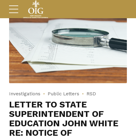
Investigations
Public Letters
RSD
LETTER TO STATE
SUPERINTENDENT OF
EDUCATION JOHN WHITE
RE: NOTICE OF