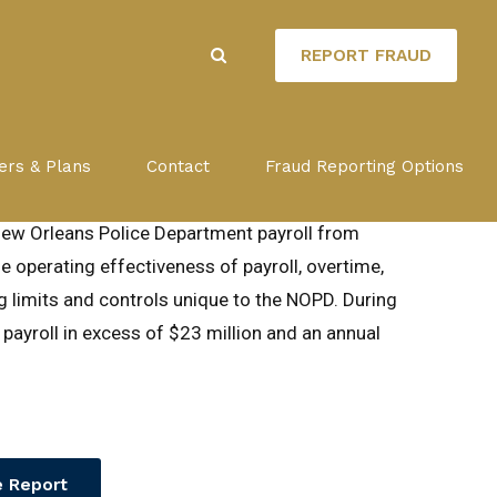
REPORT FRAUD
MENT PAYROLL
ers & Plans
Contact
Fraud Reporting Options
New Orleans Police Department payroll from
 operating effectiveness of payroll, overtime,
ng limits and controls unique to the NOPD. During
 payroll in excess of $23 million and an annual
 Report