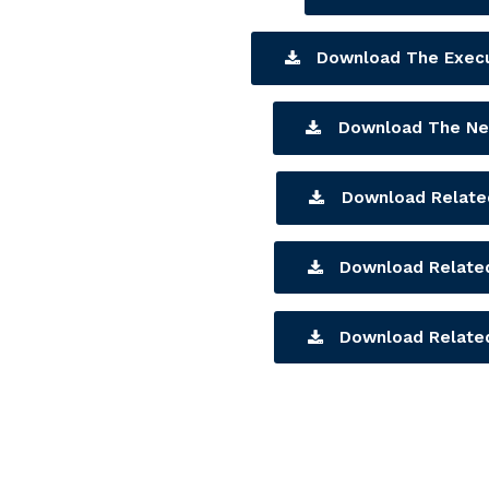
Download The Exec
Download The Ne
Download Related
Download Related
Download Related