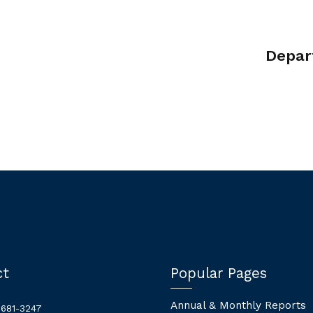
Depar
ct
Popular Pages
Annual & Monthly Reports
 681-3247