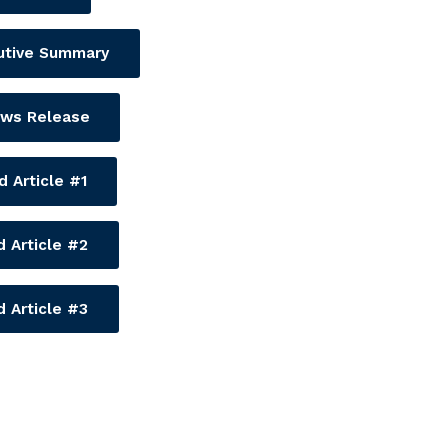
utive Summary
ws Release
 Article #1
 Article #2
 Article #3