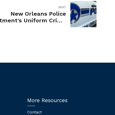
NEXT
New Orleans Police
tment's Uniform Crime
Reporting of Robbery
More Resources
Contact