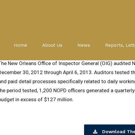
Audits
NOPD
NEW ORLEANS POLICE DEPART
Home
About Us
News
Reports, Lett
August 6, 2014
The New Orleans Office of Inspector General (OIG) audited 
December 30, 2012 through April 6, 2013. Auditors tested the
and paid detail processes specifically related to daily worki
the period tested, 1,200 NOPD officers generated a quarterly
budget in excess of $127 million.
Download The