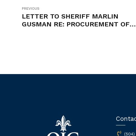
PREVIOUS
LETTER TO SHERIFF MARLIN
GUSMAN RE: PROCUREMENT OF
PROFESSIONAL MEDICAL AND
MENTAL HEALTH SERVICES
Conta
(504)