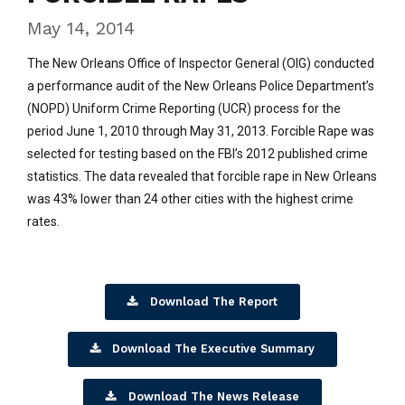
May 14, 2014
The New Orleans Office of Inspector General (OIG) conducted
a performance audit of the New Orleans Police Department’s
(NOPD) Uniform Crime Reporting (UCR) process for the
period June 1, 2010 through May 31, 2013. Forcible Rape was
selected for testing based on the FBI’s 2012 published crime
statistics. The data revealed that forcible rape in New Orleans
was 43% lower than 24 other cities with the highest crime
rates.
Download The Report
Download The Executive Summary
Download The News Release