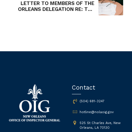
LETTER TO MEMBERS OF THE
ORLEANS DELEGATION RE: THE
INSPECTOR GENERAL'S
OPPOSITION TO HB 430
Contact
(504) 681-3247
hotline@nolaoig.gov
525 St Charles Ave, New
Orleans, LA 70130