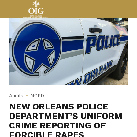
Audits
NOPD
NEW ORLEANS POLICE
DEPARTMENT’S UNIFORM
CRIME REPORTING OF
FORCIBLE RAPES