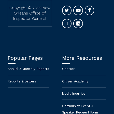
Copyright © 2022 New
Orleans Office of
Inspector General
Popular Pages
More Resources
Annual & Monthly Reports
Contact
Reports & Letters
Citizen Academy
Media Inquiries
Community Event &
Speaker Request Form