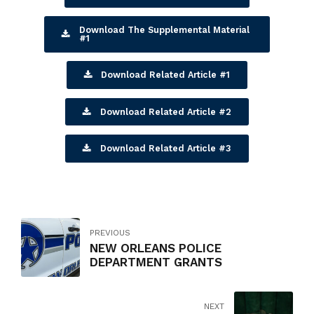
Download The Supplemental Material
#1
Download Related Article #1
Download Related Article #2
Download Related Article #3
PREVIOUS
NEW ORLEANS POLICE
DEPARTMENT GRANTS
NEXT