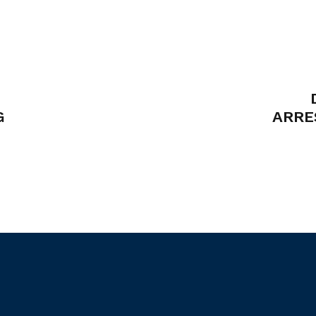
G
ARRE