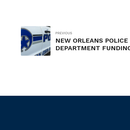
PREVIOUS
NEW ORLEANS POLICE
DEPARTMENT FUNDIN