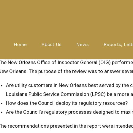
Evaluations
Public Service Commission
NEW ORLEANS UTILITIES REGU
Home
About Us
News
Reports, Lett
June 17, 2015
The New Orleans Office of Inspector General (OIG) performed 
New Orleans. The purpose of the review was to answer sever
Are utility customers in New Orleans best served by the ci
Louisiana Public Service Commission (LPSC) be a more appr
How does the Council deploy its regulatory resources?
Are the Council’s regulatory processes designed to max
The recommendations presented in the report were intended t