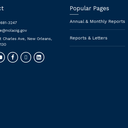
ct
Popular Pages
Annual & Monthly Reports
 681-3247
ne@nolaoig.gov
Reports & Letters
t Charles Ave, New Orleans,
130