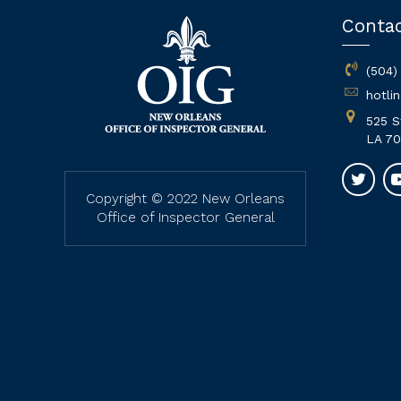
Conta
(504)
hotli
525 S
LA 70
Copyright © 2022 New Orleans
Office of Inspector General