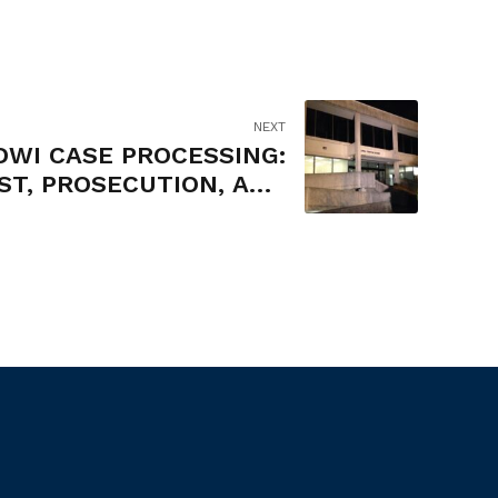
NEXT
DWI CASE PROCESSING:
ST, PROSECUTION, AND
ADJUDICATION OF
MISDEMEANOR DWI
OFFENSES