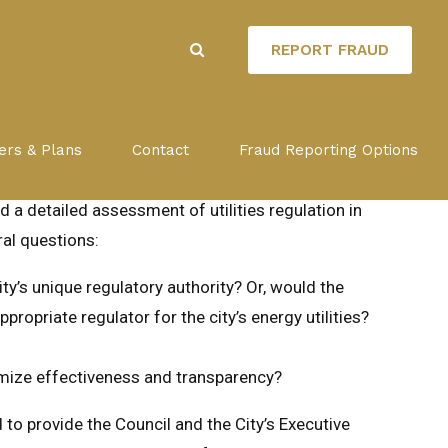
REPORT FRAUD
LATION
ers & Plans
Contact
Fraud Reporting Options
a detailed assessment of utilities regulation in
al questions:
ty’s unique regulatory authority? Or, would the
opriate regulator for the city’s energy utilities?
imize effectiveness and transparency?
o provide the Council and the City’s Executive