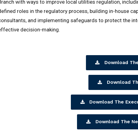
Branch with ways to improve local utilities regulation, inclu
defined roles in the regulatory process, building in-house ca
consultants, and implementing safeguards to protect the int
effective decision-making.
Download The
Download Th
Download The Exec
Download The Ne