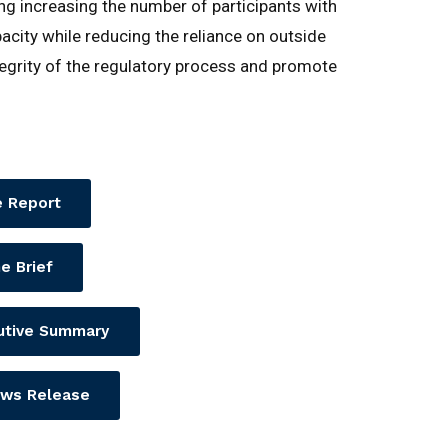
ding increasing the number of participants with
pacity while reducing the reliance on outside
egrity of the regulatory process and promote
 Report
e Brief
utive Summary
ws Release