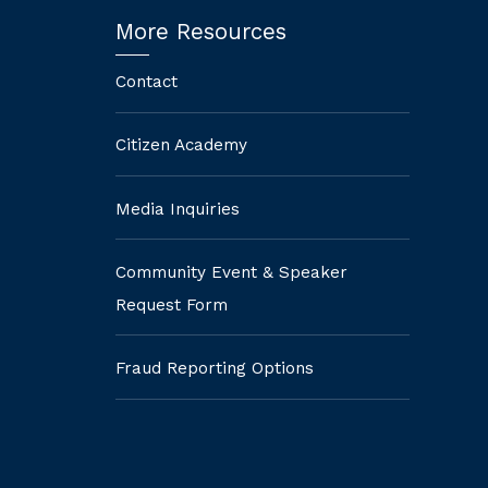
More Resources
Contact
Citizen Academy
Media Inquiries
Community Event & Speaker
Request Form
Fraud Reporting Options