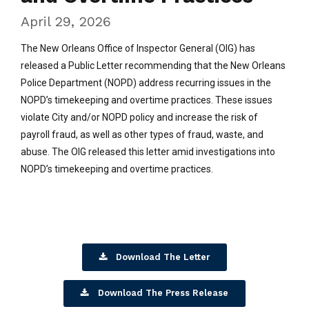
April 29, 2026
The New Orleans Office of Inspector General (OIG) has
released a Public Letter recommending that the New Orleans
Police Department (NOPD) address recurring issues in the
NOPD’s timekeeping and overtime practices. These issues
violate City and/or NOPD policy and increase the risk of
payroll fraud, as well as other types of fraud, waste, and
abuse. The OIG released this letter amid investigations into
NOPD’s timekeeping and overtime practices.
Download The Letter
Download The Press Release