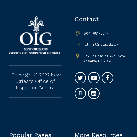
Contact
(504) 681-3247
hotline@nolaoig.gov
525 St Charles Ave, New
Orleans, LA 70130
Copyright © 2022 New
Orleans Office of
Inspector General
Popular Pages
More Resources