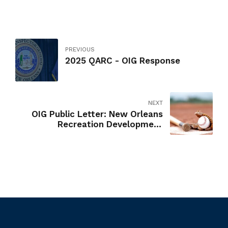
PREVIOUS
2025 QARC - OIG Response
NEXT
OIG Public Letter: New Orleans
Recreation Development
Commission Youth Athletics
Background Checks