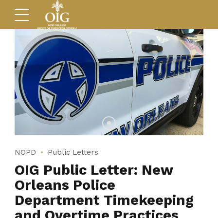
NOPD
Public Letters
OIG Public Letter: New
Orleans Police
Department Timekeeping
and Overtime Practices