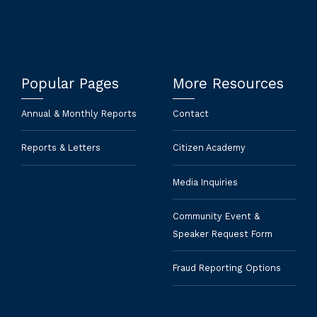
Popular Pages
More Resources
Annual & Monthly Reports
Contact
Reports & Letters
Citizen Academy
Media Inquiries
Community Event &
Speaker Request Form
Fraud Reporting Options