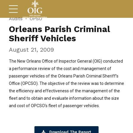
Audits
OPSO
Orleans Parish Criminal
Sheriff Vehicles
August 21, 2009
The New Orleans Office of Inspector General (OIG) conducted
a performance review of the cost and management of
passenger vehicles of the Orleans Parish Criminal Sheriff’s
Office (OPCSO). The objective of the review was to determine
the efficiency and effectiveness of the management of the
fleet and to obtain and evaluate information about the size
and cost of OPCSO’s fleet of passenger vehicles.
Download The Report