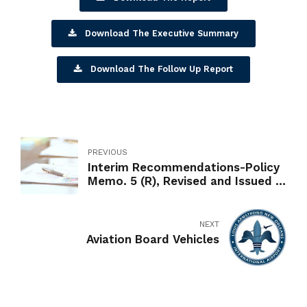
Download The Executive Summary
Download The Follow Up Report
PREVIOUS
Interim Recommendations-Policy
Memo. 5 (R), Revised and Issued in
Response to the OIG's Interim
Report on the Management of the
Administrative Vehicle Fleet
NEXT
Aviation Board Vehicles