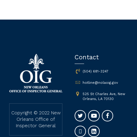
Contact
(504) 681-3247
hotline@nolaoig.gov
525 St Charles Ave, New
Orleans, LA 70130
Copyright © 2022 New
Orleans Office of
Inspector General