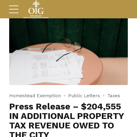
Homestead Exemption
Public Letters
Taxes
Press Release – $204,555
IN ADDITIONAL PROPERTY
TAX REVENUE OWED TO
THE CITY