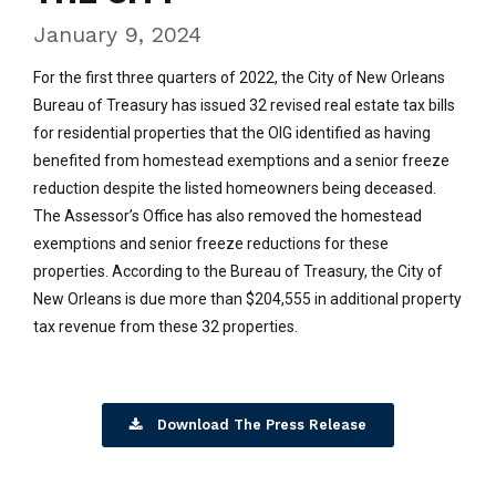
January 9, 2024
For the first three quarters of 2022, the City of New Orleans
Bureau of Treasury has issued 32 revised real estate tax bills
for residential properties that the OIG identified as having
benefited from homestead exemptions and a senior freeze
reduction despite the listed homeowners being deceased.
The Assessor’s Office has also removed the homestead
exemptions and senior freeze reductions for these
properties. According to the Bureau of Treasury, the City of
New Orleans is due more than $204,555 in additional property
tax revenue from these 32 properties.
Download The Press Release