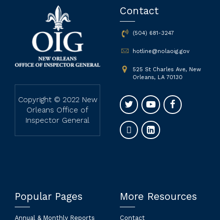
Contact
(504) 681-3247
hotline@nolaoig.gov
525 St Charles Ave, New
Orleans, LA 70130
Copyright © 2022 New
Orleans Office of
Inspector General
Popular Pages
More Resources
Annual & Monthly Reports
Contact