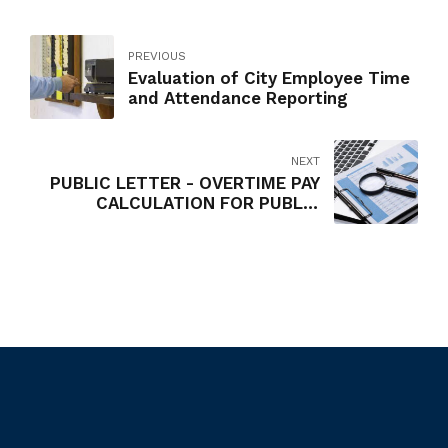
PREVIOUS
Evaluation of City Employee Time
and Attendance Reporting
NEXT
PUBLIC LETTER - OVERTIME PAY
CALCULATION FOR PUBLIC
EMPLOYEES RECEIVING PREMIUM
PAY