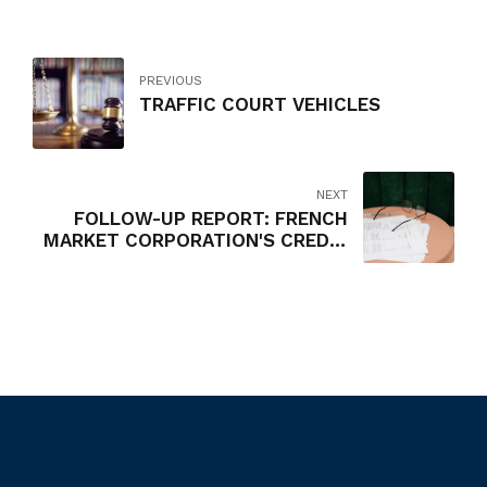
PREVIOUS
TRAFFIC COURT VEHICLES
NEXT
FOLLOW-UP REPORT: FRENCH
MARKET CORPORATION'S CREDIT
CARD AND EXPENSE
REIMBURSEMENT POLICIES