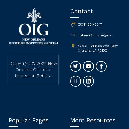
Contact
(504) 681-3247
hotline@nolaoig.gov
525 St Charles Ave, New
Orleans, LA 70130
Copyright © 2022 New
Orleans Office of
Inspector General
Popular Pages
More Resources