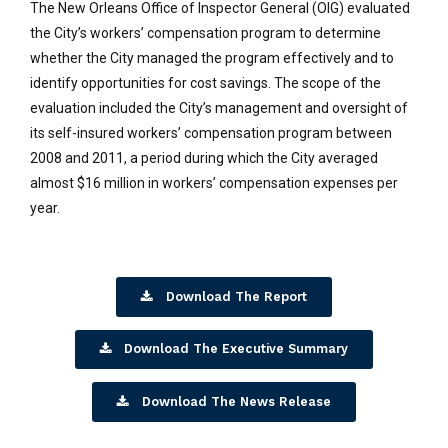
The New Orleans Office of Inspector General (OIG) evaluated
the City’s workers’ compensation program to determine
whether the City managed the program effectively and to
identify opportunities for cost savings. The scope of the
evaluation included the City’s management and oversight of
its self-insured workers’ compensation program between
2008 and 2011, a period during which the City averaged
almost $16 million in workers’ compensation expenses per
year.
Download The Report
Download The Executive Summary
Download The News Release