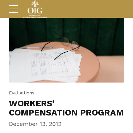
Evaluations
WORKERS’
COMPENSATION PROGRAM
December 13, 2012