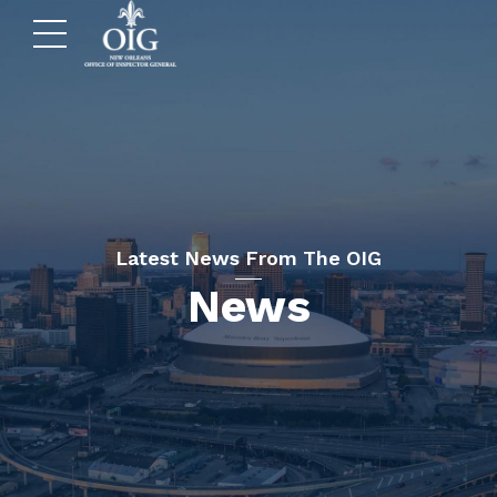
Latest News From The OIG
News