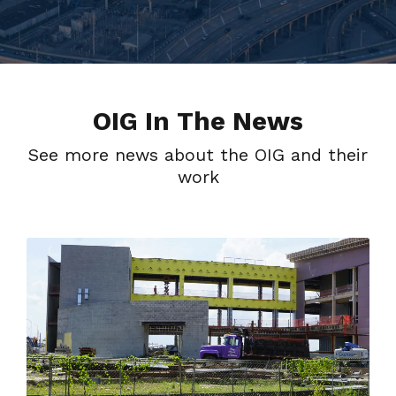
OIG In The News
See more news about the OIG and their
work