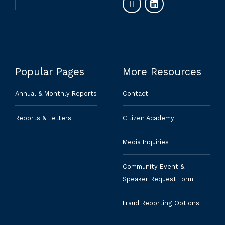
Popular Pages
More Resources
Annual & Monthly Reports
Contact
Reports & Letters
Citizen Academy
Media Inquiries
Community Event &
Speaker Request Form
Fraud Reporting Options