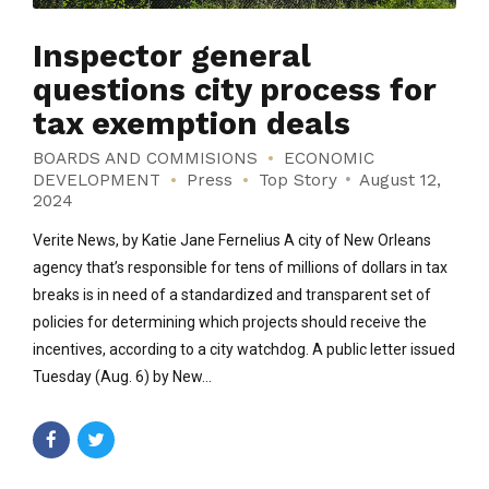
Inspector general
questions city process for
tax exemption deals
BOARDS AND COMMISIONS
ECONOMIC
DEVELOPMENT
Press
Top Story
August 12,
2024
Verite News, by Katie Jane Fernelius A city of New Orleans
agency that’s responsible for tens of millions of dollars in tax
breaks is in need of a standardized and transparent set of
policies for determining which projects should receive the
incentives, according to a city watchdog. A public letter issued
Tuesday (Aug. 6) by New...