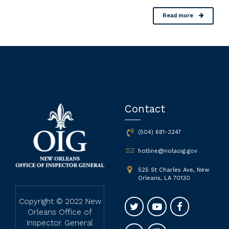
Read more
Contact
(504) 681-3247
hotline@nolaoig.gov
525 St Charles Ave, New
Orleans, LA 70130
Copyright © 2022 New
Orleans Office of
Inspector General