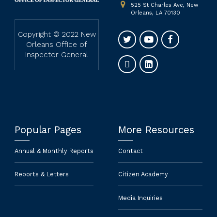
525 St Charles Ave, New
Orleans, LA 70130
Copyright © 2022 New
Orleans Office of
Inspector General
Popular Pages
More Resources
Annual & Monthly Reports
Contact
Reports & Letters
Citizen Academy
Media Inquiries