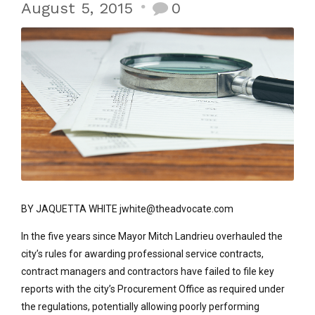
August 5, 2015
0
BY JAQUETTA WHITE jwhite@theadvocate.com
In the five years since Mayor Mitch Landrieu overhauled the
city’s rules for awarding professional service contracts,
contract managers and contractors have failed to file key
reports with the city’s Procurement Office as required under
the regulations, potentially allowing poorly performing