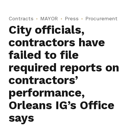
Contracts
MAYOR
Press
Procurement
City officials,
contractors have
failed to file
required reports on
contractors’
performance,
Orleans IG’s Office
says