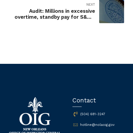
NEXT
Audit: Millions in excessive
overtime, standby pay for S&WB
employees
Contact
(504) 681-3247
hotline@nolaoig.gov