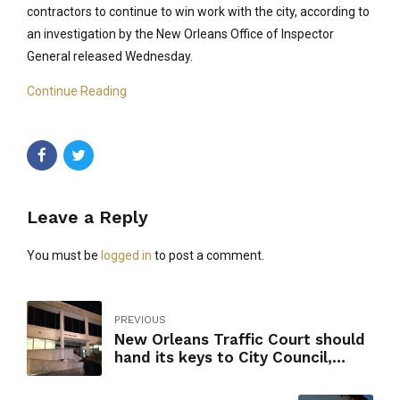
contractors to continue to win work with the city, according to
an investigation by the New Orleans Office of Inspector
General released Wednesday.
Continue Reading
Leave a Reply
You must be
logged in
to post a comment.
PREVIOUS
New Orleans Traffic Court should
hand its keys to City Council,
inspector general says