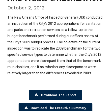
October 2, 2012
The New Orleans Office of Inspector General (OIG) conducted
an inspection of the City’s 2012 appropriations for sanitation
and parks and recreation services as a follow-up to the
budget benchmark performed during our office’s review of
the City’s 2009 budget process. The objective of the current
inspection was to replicate the 2009 benchmark for the two
specified service types to determine whether the City’s 2012
appropriations were discrepant from that of the benchmark
municipalities, and if so, whether any discrepancies were
relatively larger than the differences revealed in 2009.
Download The Report
Download The Executive Summary