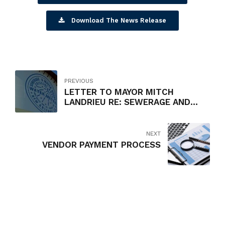
Download The News Release
PREVIOUS
LETTER TO MAYOR MITCH
LANDRIEU RE: SEWERAGE AND
WATER BOARD RATE INCREASES
NEXT
VENDOR PAYMENT PROCESS