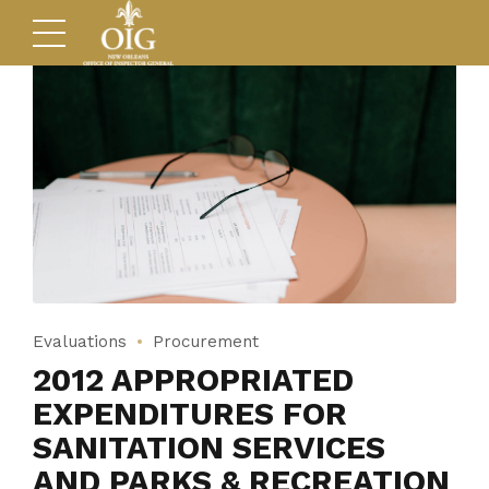
Evaluations
Procurement
2012 APPROPRIATED
EXPENDITURES FOR
SANITATION SERVICES
AND PARKS & RECREATION