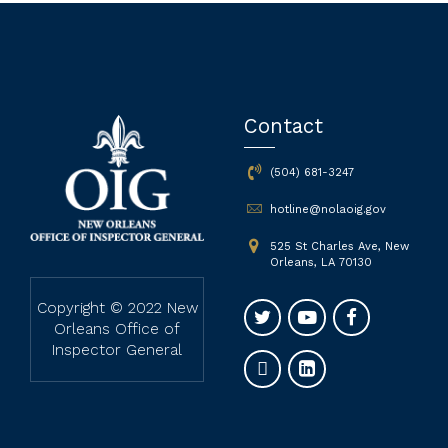
Contact
(504) 681-3247
hotline@nolaoig.gov
525 St Charles Ave, New
Orleans, LA 70130
Copyright © 2022 New
Orleans Office of
Inspector General