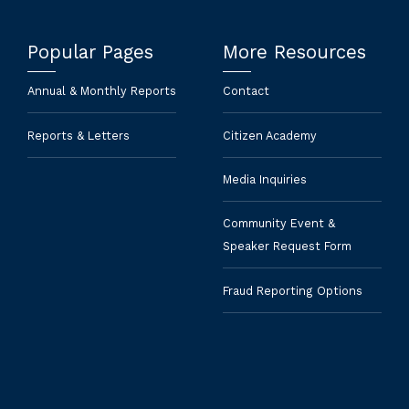
Popular Pages
More Resources
Annual & Monthly Reports
Contact
Reports & Letters
Citizen Academy
Media Inquiries
Community Event &
Speaker Request Form
Fraud Reporting Options