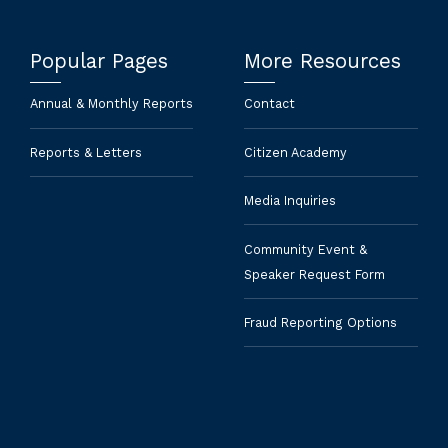
Popular Pages
More Resources
Annual & Monthly Reports
Contact
Reports & Letters
Citizen Academy
Media Inquiries
Community Event &
Speaker Request Form
Fraud Reporting Options