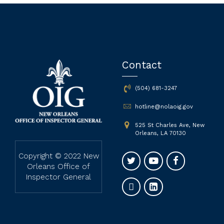
Contact
(504) 681-3247
hotline@nolaoig.gov
525 St Charles Ave, New
Orleans, LA 70130
Copyright © 2022 New
Orleans Office of
Inspector General