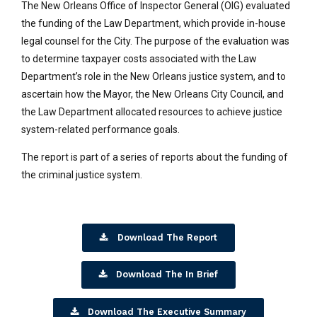
The New Orleans Office of Inspector General (OIG) evaluated
the funding of the Law Department, which provide in-house
legal counsel for the City. The purpose of the evaluation was
to determine taxpayer costs associated with the Law
Department’s role in the New Orleans justice system, and to
ascertain how the Mayor, the New Orleans City Council, and
the Law Department allocated resources to achieve justice
system-related performance goals.
The report is part of a series of reports about the funding of
the criminal justice system.
Download The Report
Download The In Brief
Download The Executive Summary