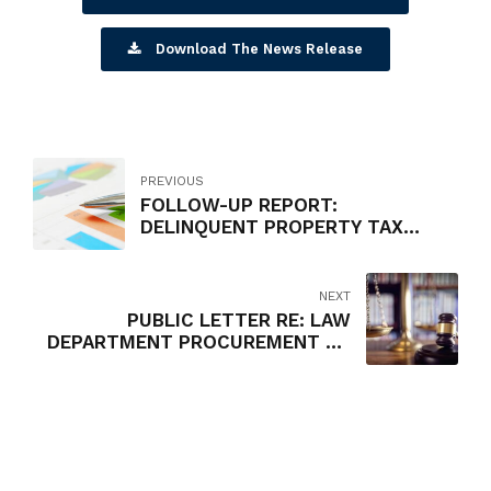
Download The News Release
PREVIOUS
FOLLOW-UP REPORT:
DELINQUENT PROPERTY TAX
COLLECTION PROGRAM
NEXT
PUBLIC LETTER RE: LAW
DEPARTMENT PROCUREMENT OF
OUTSIDE COUNSEL