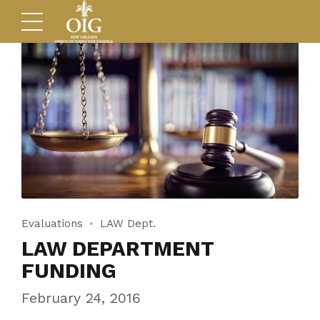
Evaluations
LAW Dept.
LAW DEPARTMENT
FUNDING
February 24, 2016