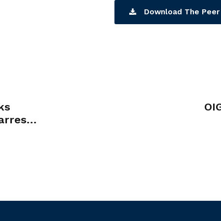
Download The Peer 
ks
OI
arrest
r