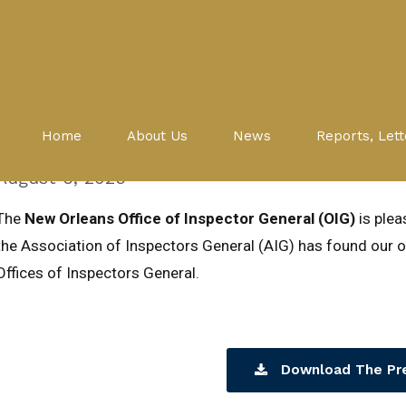
Peer Review
Press Release: Peer Review fin
Home
About Us
News
Reports, Lett
compliant with national stand
August 6, 2025
The
New Orleans Office of Inspector General (OIG)
is ple
the Association of Inspectors General (AIG) has found our of
Offices of Inspectors General.
Download The Pr