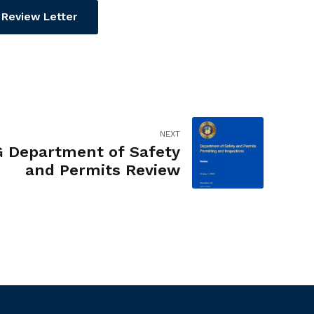
Review Letter
NEXT
G Department of Safety
and Permits Review