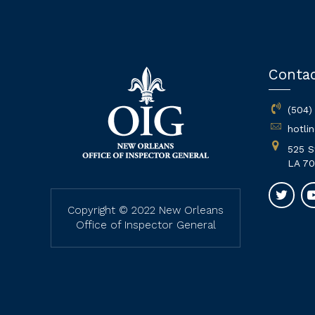
Conta
(504)
hotli
525 S
LA 70
Copyright © 2022 New Orleans
Office of Inspector General