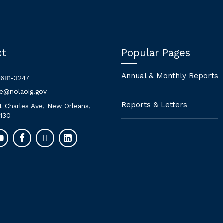
ct
Popular Pages
Annual & Monthly Reports
 681-3247
ne@nolaoig.gov
Reports & Letters
t Charles Ave, New Orleans,
130