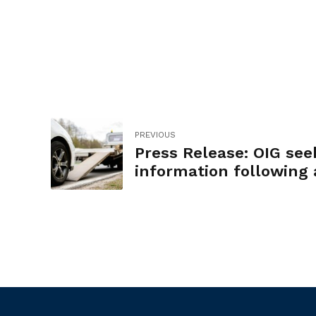
PREVIOUS
Press Release: OIG see
information following 
of City tow truck drive