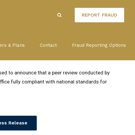
REPORT FRAUD
ds New Orleans OIG fully
ers & Plans
Contact
Fraud Reporting Options
ards
ased to announce that a peer review conducted by
fice fully compliant with national standards for
ess Release