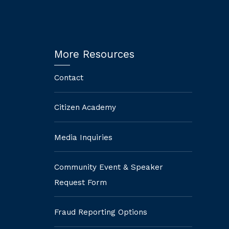
More Resources
Contact
Citizen Academy
Media Inquiries
Community Event & Speaker
Request Form
Fraud Reporting Options