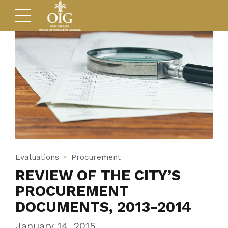
Evaluations
Procurement
REVIEW OF THE CITY’S
PROCUREMENT
DOCUMENTS, 2013-2014
January 14, 2015