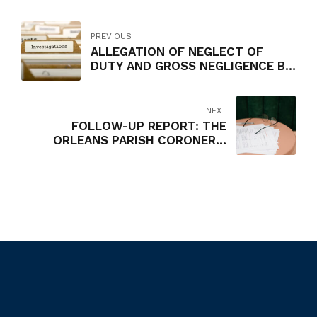
PREVIOUS
ALLEGATION OF NEGLECT OF
DUTY AND GROSS NEGLIGENCE BY
LARRY BISHOP, AIRPORT SERVICE
MANAGER, GROUND
TRANSPORTATION, NEW ORLEANS
NEXT
AVIATION BOARD
FOLLOW-UP REPORT: THE
ORLEANS PARISH CORONER'S
SUPPLEMENTAL PAYMENTS TO
EMPLOYEES AND CONTRACTORS