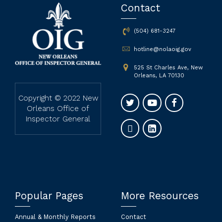
Contact
(504) 681-3247
hotline@nolaoig.gov
525 St Charles Ave, New
Orleans, LA 70130
Copyright © 2022 New
Orleans Office of
Inspector General
Popular Pages
More Resources
Annual & Monthly Reports
Contact