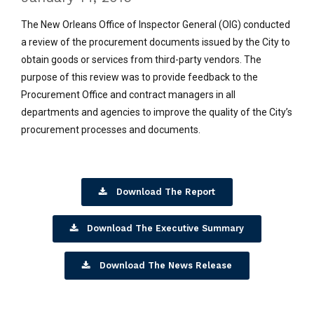
The New Orleans Office of Inspector General (OIG) conducted
a review of the procurement documents issued by the City to
obtain goods or services from third-party vendors. The
purpose of this review was to provide feedback to the
Procurement Office and contract managers in all
departments and agencies to improve the quality of the City’s
procurement processes and documents.
Download The Report
Download The Executive Summary
Download The News Release