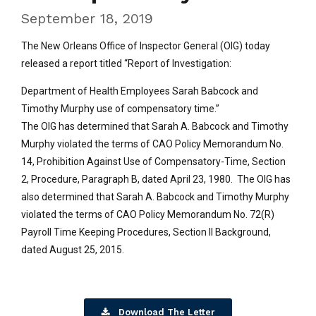
September 18, 2019
The New Orleans Office of Inspector General (OIG) today
released a report titled “Report of Investigation:
Department of Health Employees Sarah Babcock and
Timothy Murphy use of compensatory time.”
The OIG has determined that Sarah A. Babcock and Timothy
Murphy violated the terms of CAO Policy Memorandum No.
14, Prohibition Against Use of Compensatory-Time, Section
2, Procedure, Paragraph B, dated April 23, 1980. The OIG has
also determined that Sarah A. Babcock and Timothy Murphy
violated the terms of CAO Policy Memorandum No. 72(R)
Payroll Time Keeping Procedures, Section Il Background,
dated August 25, 2015.
Download The Letter