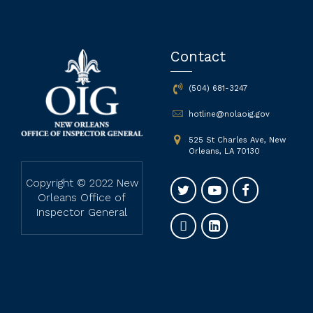
Contact
(504) 681-3247
hotline@nolaoig.gov
525 St Charles Ave, New
Orleans, LA 70130
Copyright © 2022 New
Orleans Office of
Inspector General