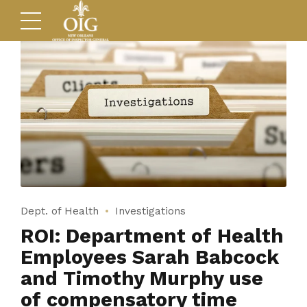
Dept. of Health
Investigations
ROI: Department of Health
Employees Sarah Babcock
and Timothy Murphy use
of compensatory time