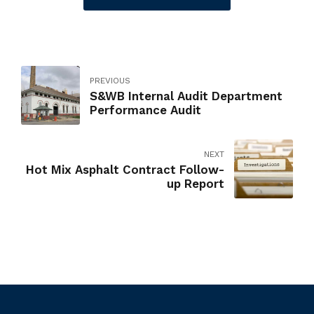
PREVIOUS
S&WB Internal Audit Department
Performance Audit
NEXT
Hot Mix Asphalt Contract Follow-
up Report