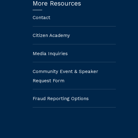
More Resources
Contact
Citizen Academy
Media Inquiries
Community Event & Speaker
Request Form
Fraud Reporting Options