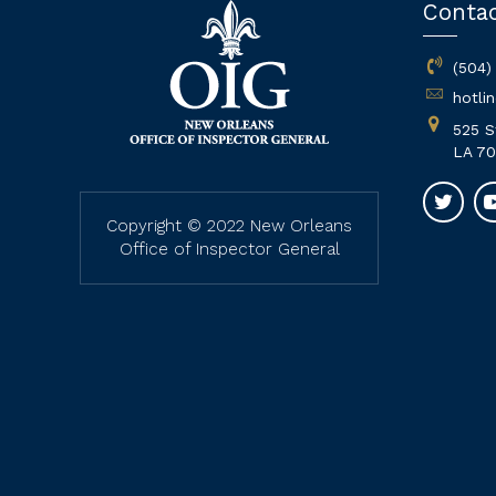
Conta
(504)
hotli
525 S
LA 70
Copyright © 2022 New Orleans
Office of Inspector General