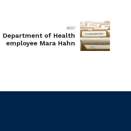
NEXT
- Department of Health
employee Mara Hahn