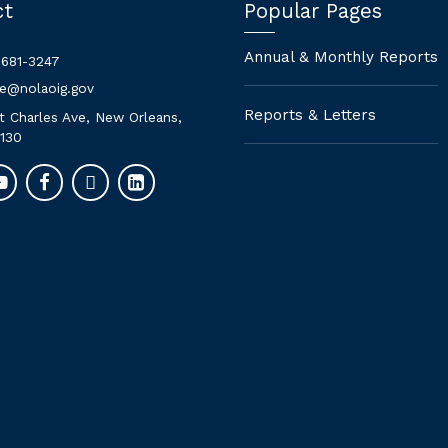
ct
Popular Pages
Annual & Monthly Reports
 681-3247
ne@nolaoig.gov
Reports & Letters
t Charles Ave, New Orleans,
130