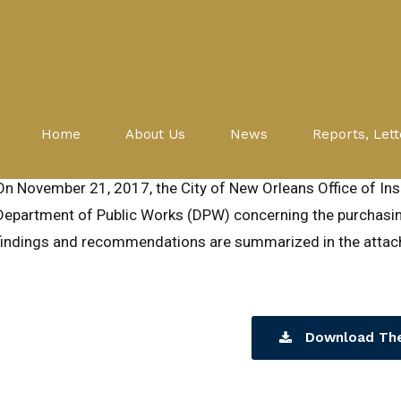
DPW
Investigations
Procurement
Hot Mix Asphalt Contract Foll
Home
About Us
News
Reports, Lett
October 15, 2019
On November 21, 2017, the City of New Orleans Office of Insp
Department of Public Works (DPW) concerning the purchasin
findings and recommendations are summarized in the attach
Download The