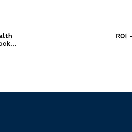
alth
ROI 
ock
se of