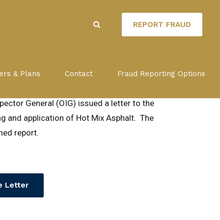
REPORT FRAUD
ow-up Report
ers & Plans
Contact
Fraud Reporting Options
ector General (OIG) issued a letter to the
g and application of Hot Mix Asphalt. The
ed report.
 Letter