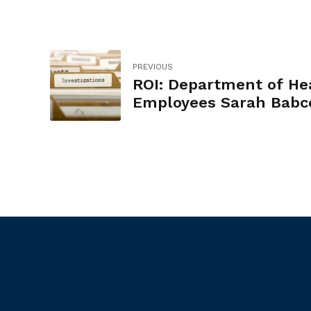
PREVIOUS
ROI: Department of He
Employees Sarah Babc
and Timothy Murphy u
compensatory time