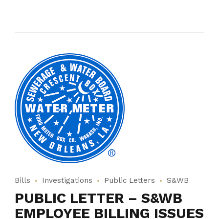
Bills
Investigations
Public Letters
S&WB
PUBLIC LETTER – S&WB
EMPLOYEE BILLING ISSUES