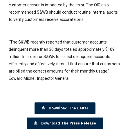
customer accounts impacted by the error. The OIG also
recommended S&WB should conduct routine internal audits
to verify customers receive accurate bills.
“The S&WB recently reported that customer accounts
delinquent more than 30 days totaled approximately $109
million. In order for S&WB to collect delinquent accounts
efficiently and effectively, it must first ensure that customers
are billed the correct amounts for their monthly usage.”
Edward Michel, Inspector General
Download The Letter
Download The Press Release