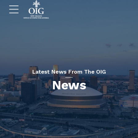
Latest News From The OIG
News