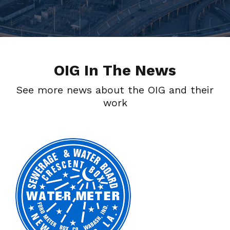
OIG In The News
See more news about the OIG and their
work