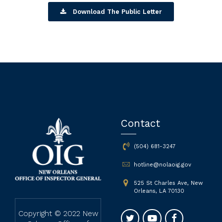
Download The Public Letter
Contact
(504) 681-3247
hotline@nolaoig.gov
525 St Charles Ave, New
Orleans, LA 70130
Copyright © 2022 New