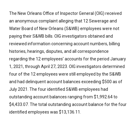
The New Orleans Office of Inspector General (OIG) received
an anonymous complaint alleging that 12 Sewerage and
Water Board of New Orleans (S&WB) employees were not
paying their S&WB bills. OIG investigators obtained and
reviewed information concerning account numbers, billing
histories, hearings, disputes, and all correspondence
regarding the 12 employees’ accounts for the period January
1, 2021, through April 27, 2023. OIG investigators determined
four of the 12 employees were still employed by the S&WB
and had delinquent account balances exceeding $500 as of
July 2021. The four identified S&WB employees had
outstanding account balances ranging from $1,992.64 to
$4,433.07. The total outstanding account balance for the four
identified employees was $13,136.11.