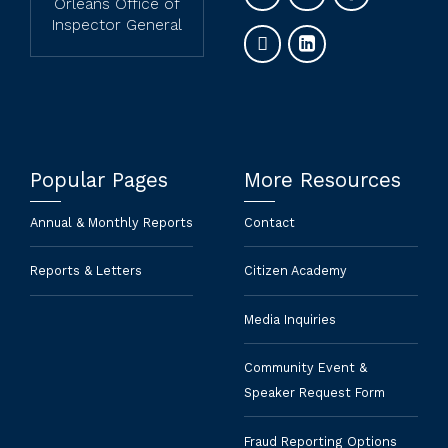
Orleans Office of
Inspector General
Popular Pages
More Resources
Annual & Monthly Reports
Contact
Reports & Letters
Citizen Academy
Media Inquiries
Community Event &
Speaker Request Form
Fraud Reporting Options