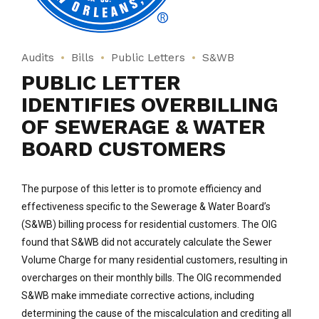
Audits
Bills
Public Letters
S&WB
PUBLIC LETTER
IDENTIFIES OVERBILLING
OF SEWERAGE & WATER
BOARD CUSTOMERS
The purpose of this letter is to promote efficiency and
effectiveness specific to the Sewerage & Water Board’s
(S&WB) billing process for residential customers. The OIG
found that S&WB did not accurately calculate the Sewer
Volume Charge for many residential customers, resulting in
overcharges on their monthly bills. The OIG recommended
S&WB make immediate corrective actions, including
determining the cause of the miscalculation and crediting all