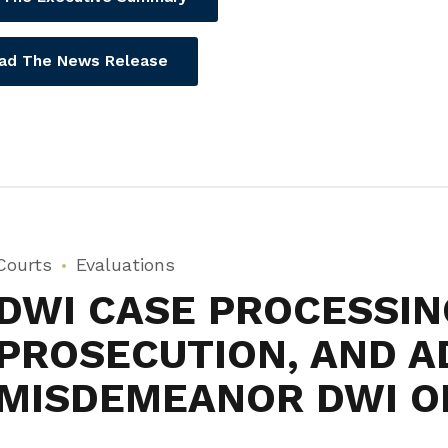
ad The News Release
Courts
Evaluations
DWI CASE PROCESSIN
PROSECUTION, AND A
MISDEMEANOR DWI O