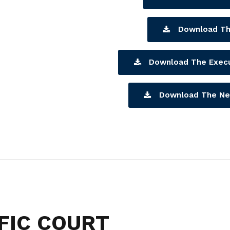
Download Th
Download The Exec
Download The Ne
FIC COURT