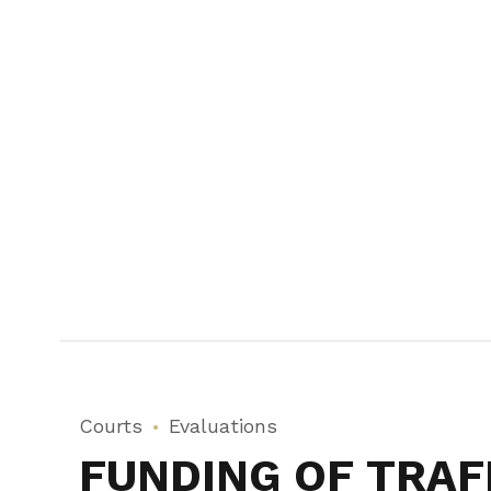
Courts
Evaluations
FUNDING OF TRAF