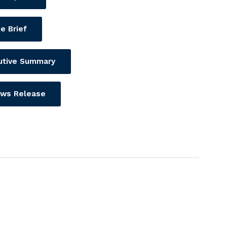
e Brief
utive Summary
ws Release