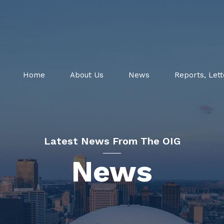
Home
About Us
News
Reports, Lett
Latest News From The OIG
News