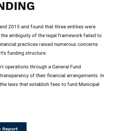
NDING
nd 2015 and found that three entities were
t the ambiguity of the legal framework failed to
g financial practices raised numerous concerns
t’s funding structure.
rt operations through a General Fund
transparency of their financial arrangements. In
l the laws that establish fees to fund Municipal
 Report