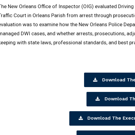
The New Orleans Office of Inspector (OIG) evaluated Drivin
Traffic Court in Orleans Parish from arrest through prosecuti
evaluation was to examine how the New Orleans Police Departm
managed DWI cases, and whether arrests, prosecutions, adju
keeping with state laws, professional standards, and best pr
Download The
Download Th
Download The Exec