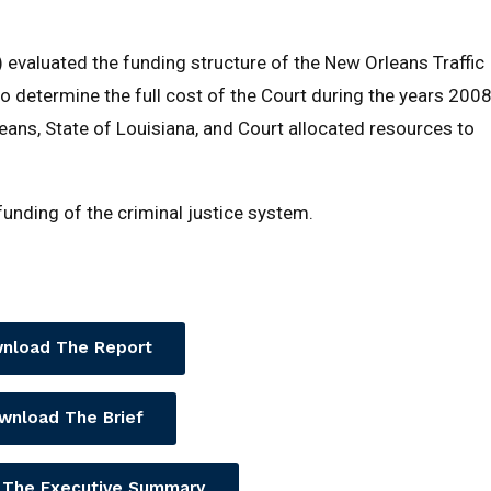
 evaluated the funding structure of the New Orleans Traffic
o determine the full cost of the Court during the years 200
ans, State of Louisiana, and Court allocated resources to
 funding of the criminal justice system.
nload The Report
wnload The Brief
 The Executive Summary