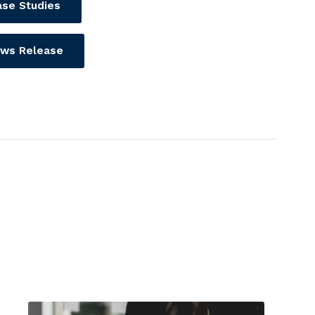
se Studies
ws Release