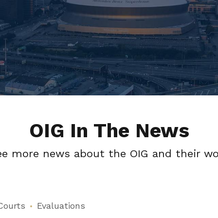
OIG In The News
ee more news about the OIG and their wo
Courts
Evaluations