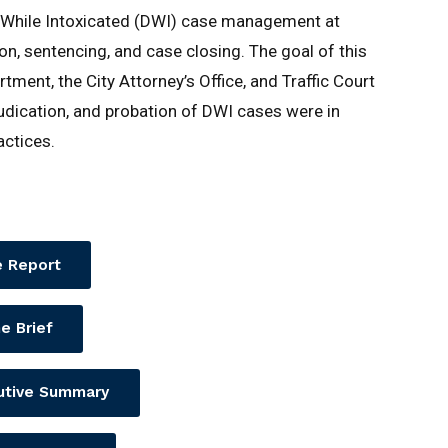
g While Intoxicated (DWI) case management at
on, sentencing, and case closing. The goal of this
ent, the City Attorney’s Office, and Traffic Court
dication, and probation of DWI cases were in
actices.
 Report
e Brief
utive Summary