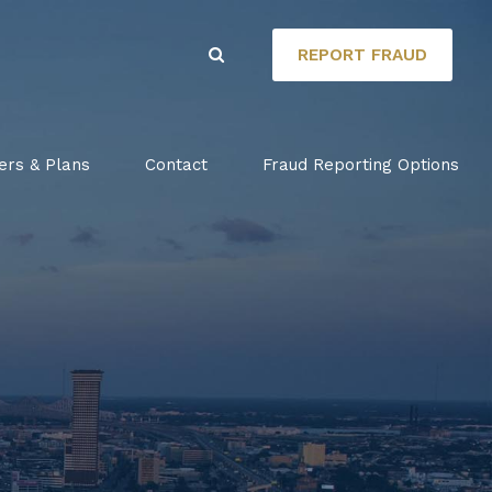
REPORT FRAUD
ers & Plans
Contact
Fraud Reporting Options