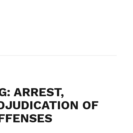
G: ARREST,
DJUDICATION OF
FFENSES