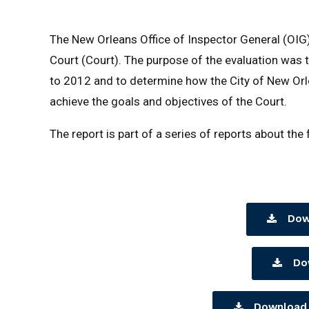
The New Orleans Office of Inspector General (OIG)
Court (Court). The purpose of the evaluation was t
to 2012 and to determine how the City of New Orle
achieve the goals and objectives of the Court.
The report is part of a series of reports about the
Dow
Do
Download