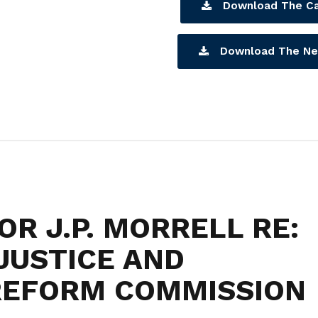
Download The Ca
Download The Ne
R J.P. MORRELL RE:
JUSTICE AND
 REFORM COMMISSION