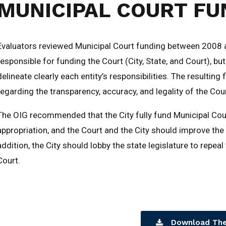
MUNICIPAL COURT FU
Evaluators reviewed Municipal Court funding between 2008 a
responsible for funding the Court (City, State, and Court), bu
delineate clearly each entity’s responsibilities. The resultin
regarding the transparency, accuracy, and legality of the Cour
The OIG recommended that the City fully fund Municipal Cou
appropriation, and the Court and the City should improve the 
addition, the City should lobby the state legislature to repea
Court.
Download The