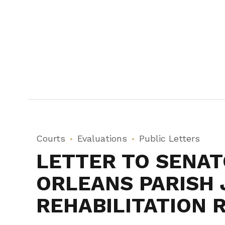
Courts
Evaluations
Public Letters
LETTER TO SENATO
ORLEANS PARISH 
REHABILITATION