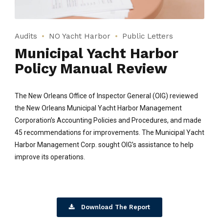
Audits
NO Yacht Harbor
Public Letters
Municipal Yacht Harbor
Policy Manual Review
The New Orleans Office of Inspector General (OIG) reviewed
the New Orleans Municipal Yacht Harbor Management
Corporation’s Accounting Policies and Procedures, and made
45 recommendations for improvements. The Municipal Yacht
Harbor Management Corp. sought OIG’s assistance to help
improve its operations.
Download The Report