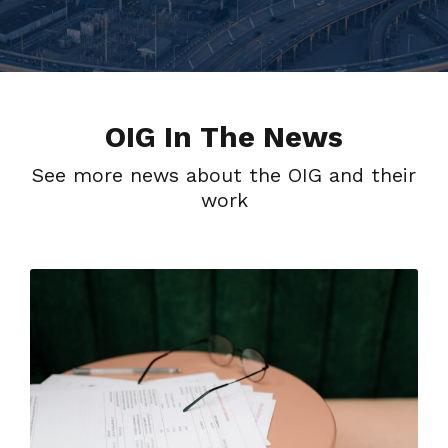
OIG In The News
See more news about the OIG and their
work