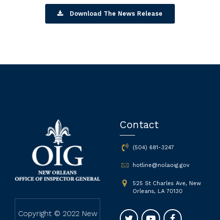
Download The News Release
Contact
(504) 681-3247
hotline@nolaoig.gov
525 St Charles Ave, New
Orleans, LA 70130
Copyright © 2022 New