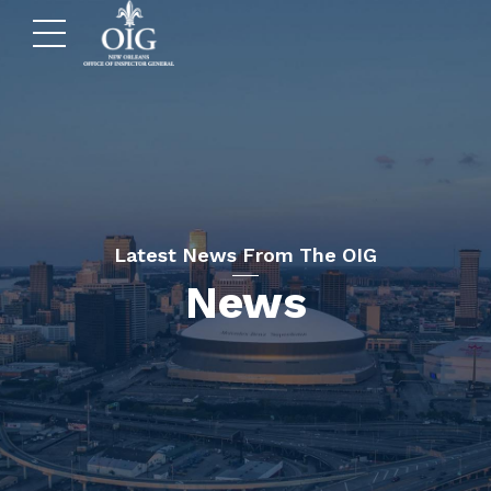
Latest News From The OIG
News