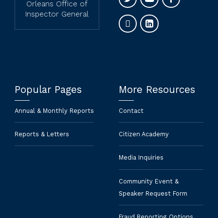
Orleans Office of
Inspector General
Popular Pages
More Resources
Annual & Monthly Reports
Contact
Reports & Letters
Citizen Academy
Media Inquiries
Community Event &
Speaker Request Form
Fraud Reporting Options