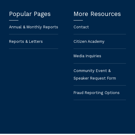
Popular Pages
More Resources
Annual & Monthly Reports
Contact
Reports & Letters
Citizen Academy
Media Inquiries
Community Event &
Speaker Request Form
Fraud Reporting Options