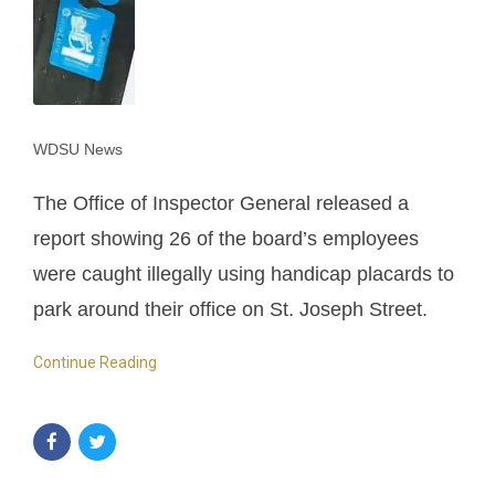
WDSU News
The Office of Inspector General released a
report showing 26 of the board’s employees
were caught illegally using handicap placards to
park around their office on St. Joseph Street.
Continue Reading