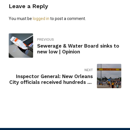
Leave a Reply
You must be
logged in
to post a comment.
PREVIOUS
Sewerage & Water Board sinks to
new low | Opinion
NEXT
Inspector General: New Orleans
City officials received hundreds of
free Jazz Fest tickets