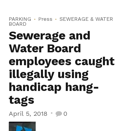
PARKING
Press
SEWERAGE & WATER
BOARD
Sewerage and
Water Board
employees caught
illegally using
handicap hang-
tags
April 5, 2018
0