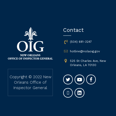
Contact
(504) 681-3247
hotline@nolaoig.gov
525 St Charles Ave, New
Orleans, LA 70130
Copyright © 2022 New
Orleans Office of
Inspector General