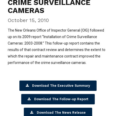
CRIME SURVEILLANCE
CAMERAS
October 15, 2010
The New Orleans Office of Inspector General (OIG) followed
up on its 2009 report “Installation of Crime Surveillance
Cameras: 2003-2008.” This follow-up report contains the
results of that contract review and determines the extent to
which the repair and maintenance contract improved the
performance of the crime surveillance cameras.
Download The Executive Summary
Download The Follow-up Report
Download The News Release