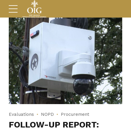
Evaluations
NOPD
Procurement
FOLLOW-UP REPORT: