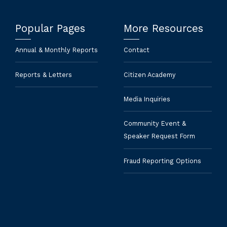
Popular Pages
More Resources
Annual & Monthly Reports
Contact
Reports & Letters
Citizen Academy
Media Inquiries
Community Event &
Speaker Request Form
Fraud Reporting Options