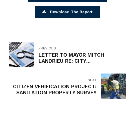
Download The Report
PREVIOUS
LETTER TO MAYOR MITCH
LANDRIEU RE: CITY
PROCUREMENT PROCESS
NEXT
CITIZEN VERIFICATION PROJECT:
SANITATION PROPERTY SURVEY