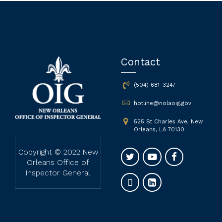
Contact
(504) 681-3247
hotline@nolaoig.gov
525 St Charles Ave, New
Orleans, LA 70130
Copyright © 2022 New
Orleans Office of
Inspector General