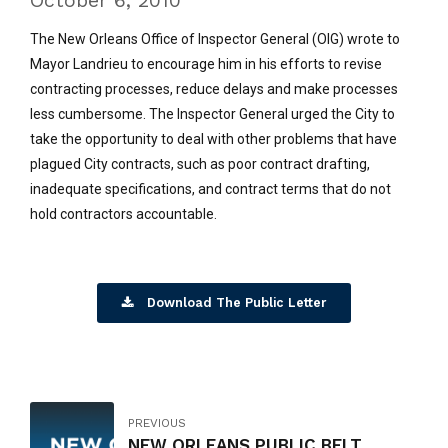
October 6, 2010
The New Orleans Office of Inspector General (OIG) wrote to
Mayor Landrieu to encourage him in his efforts to revise
contracting processes, reduce delays and make processes
less cumbersome. The Inspector General urged the City to
take the opportunity to deal with other problems that have
plagued City contracts, such as poor contract drafting,
inadequate specifications, and contract terms that do not
hold contractors accountable.
Download The Public Letter
PREVIOUS
NEW ORLEANS PUBLIC BELT