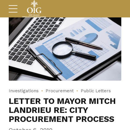
Investigations
Procurement
Public Letters
LETTER TO MAYOR MITCH
LANDRIEU RE: CITY
PROCUREMENT PROCESS