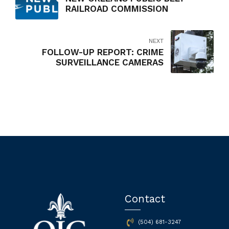
RAILROAD COMMISSION
NEXT
FOLLOW-UP REPORT: CRIME
SURVEILLANCE CAMERAS
Contact
(504) 681-3247