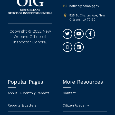
hotline@nolaoig.gov
525 St Charles Ave, New
Orleans, LA 70130
Copyright © 2022 New
Orleans Office of
Inspector General
Popular Pages
More Resources
Annual & Monthly Reports
Contact
Reports & Letters
Citizen Academy