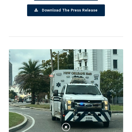
Download The Press Release