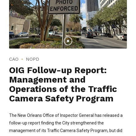
CAO
NOPD
OIG Follow-up Report:
Management and
Operations of the Traffic
Camera Safety Program
The New Orleans Office of Inspector General has released a
follow-up report finding the City strengthened the
management of its Traffic Camera Safety Program, but did