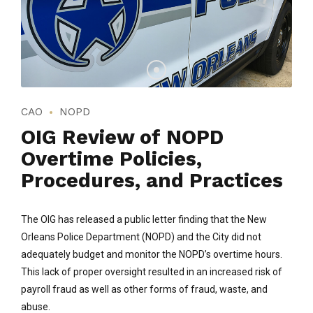
CAO
NOPD
OIG Review of NOPD
Overtime Policies,
Procedures, and Practices
The OIG has released a public letter finding that the New
Orleans Police Department (NOPD) and the City did not
adequately budget and monitor the NOPD’s overtime hours.
This lack of proper oversight resulted in an increased risk of
payroll fraud as well as other forms of fraud, waste, and
abuse.