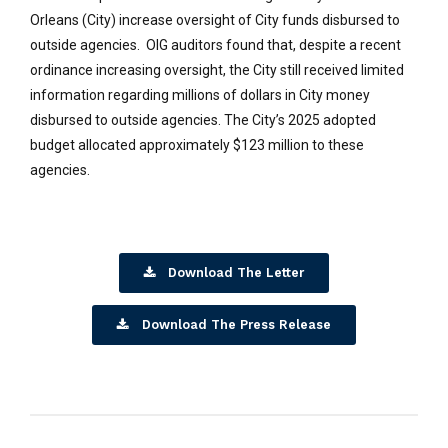
Orleans (City) increase oversight of City funds disbursed to
outside agencies. OIG auditors found that, despite a recent
ordinance increasing oversight, the City still received limited
information regarding millions of dollars in City money
disbursed to outside agencies. The City’s 2025 adopted
budget allocated approximately $123 million to these
agencies.
Download The Letter
Download The Press Release