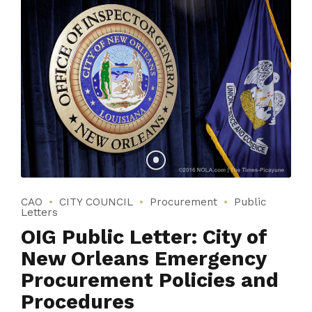
CAO
CITY COUNCIL
Procurement
Public
Letters
OIG Public Letter: City of
New Orleans Emergency
Procurement Policies and
Procedures