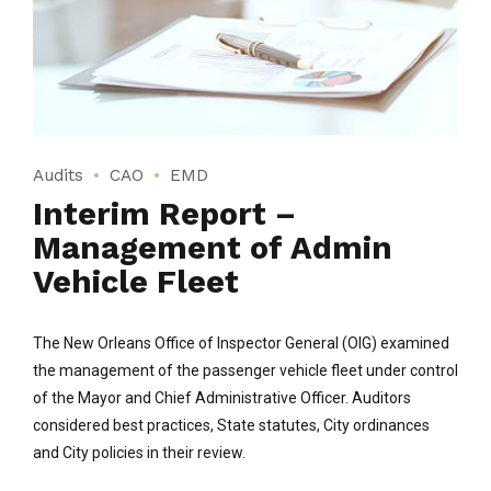
Audits
CAO
EMD
Interim Report –
Management of Admin
Vehicle Fleet
The New Orleans Office of Inspector General (OIG) examined
the management of the passenger vehicle fleet under control
of the Mayor and Chief Administrative Officer. Auditors
considered best practices, State statutes, City ordinances
and City policies in their review.