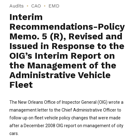
Audits
CAO
EMD
Interim
Recommendations-Policy
Memo. 5 (R), Revised and
Issued in Response to the
OIG’s Interim Report on
the Management of the
Administrative Vehicle
Fleet
The New Orleans Office of Inspector General (OIG) wrote a
management letter to the Chief Administrative Officer to
follow up on fleet vehicle policy changes that were made
after a December 2008 OIG report on management of city
cars.