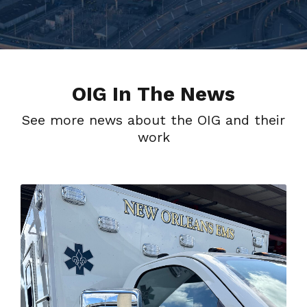
OIG In The News
See more news about the OIG and their
work