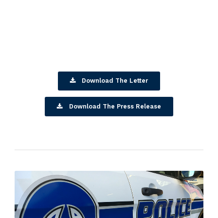
Download The Letter
Download The Press Release