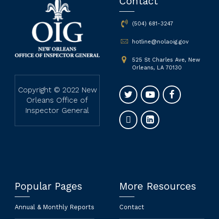
Contact
(504) 681-3247
hotline@nolaoig.gov
525 St Charles Ave, New
Orleans, LA 70130
Copyright © 2022 New
Orleans Office of
Inspector General
Popular Pages
More Resources
Annual & Monthly Reports
Contact