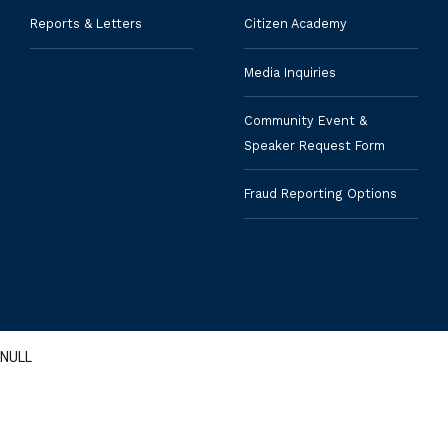
Reports & Letters
Citizen Academy
Media Inquiries
Community Event &
Speaker Request Form
Fraud Reporting Options
NULL