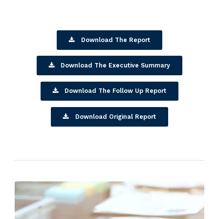
Download The Report
Download The Executive Summary
Download The Follow Up Report
Download Original Report