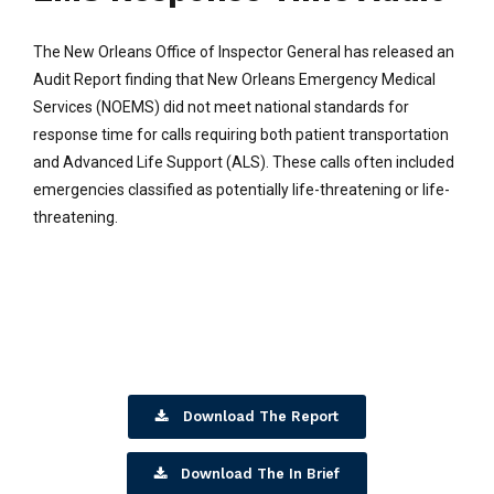
The New Orleans Office of Inspector General has released an
Audit Report finding that New Orleans Emergency Medical
Services (NOEMS) did not meet national standards for
response time for calls requiring both patient transportation
and Advanced Life Support (ALS). These calls often included
emergencies classified as potentially life-threatening or life-
threatening.
Download The Report
Download The In Brief