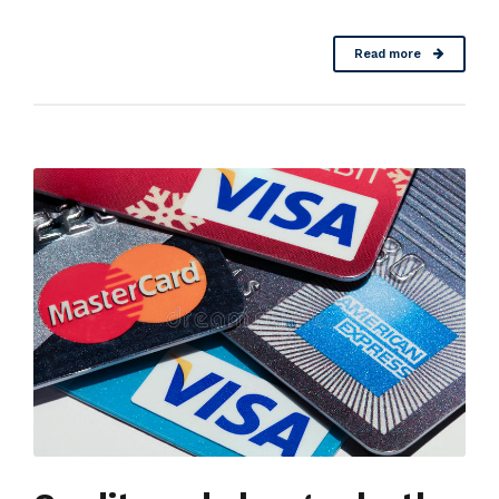
Read more