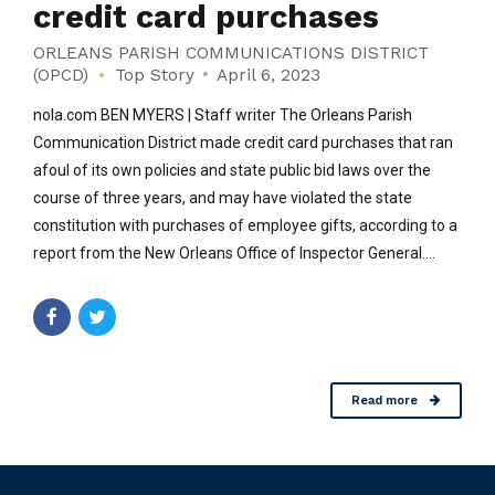
credit card purchases
ORLEANS PARISH COMMUNICATIONS DISTRICT
(OPCD)
Top Story
April 6, 2023
nola.com BEN MYERS | Staff writer The Orleans Parish
Communication District made credit card purchases that ran
afoul of its own policies and state public bid laws over the
course of three years, and may have violated the state
constitution with purchases of employee gifts, according to a
report from the New Orleans Office of Inspector General....
Read more