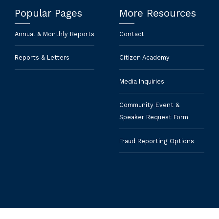
Popular Pages
More Resources
Annual & Monthly Reports
Contact
Reports & Letters
Citizen Academy
Media Inquiries
Community Event &
Speaker Request Form
Fraud Reporting Options