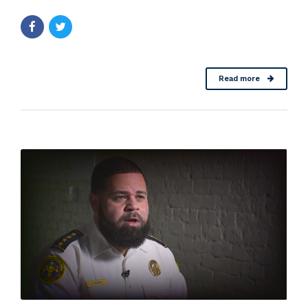
Read more