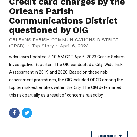
Credit card charges by the
Orleans Parish
Communications District
questioned by OIG
ORLEANS PARISH COMMUNICATIONS DISTRICT
(OPCD)
Top Story
April 6, 2023
wdsu.com Updated: 8:10 AM CDT Apr 6, 2023 Cassie Schirm,
Investigative Reporter The OIG conducted a City-Wide Risk
Assessment in 2019 and 2020. Based on those risk-
assessment procedures, the OIG included OPCD among the
top ten riskiest entities within the City. The OIG determined
this risk partially as a result of concerns raised by...
Read more