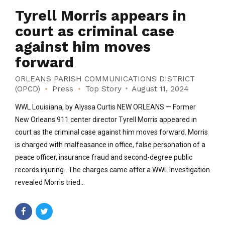
Tyrell Morris appears in
court as criminal case
against him moves
forward
ORLEANS PARISH COMMUNICATIONS DISTRICT
(OPCD)
Press
Top Story
August 11, 2024
WWL Louisiana, by Alyssa Curtis NEW ORLEANS — Former
New Orleans 911 center director Tyrell Morris appeared in
court as the criminal case against him moves forward. Morris
is charged with malfeasance in office, false personation of a
peace officer, insurance fraud and second-degree public
records injuring. The charges came after a WWL Investigation
revealed Morris tried...