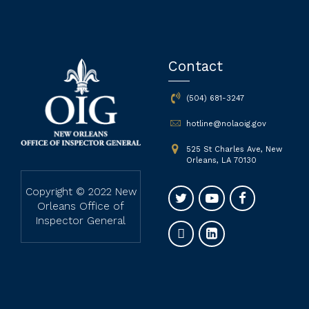
Contact
(504) 681-3247
hotline@nolaoig.gov
525 St Charles Ave, New
Orleans, LA 70130
Copyright © 2022 New
Orleans Office of
Inspector General