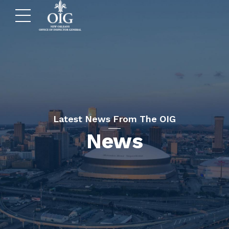
Latest News From The OIG
News