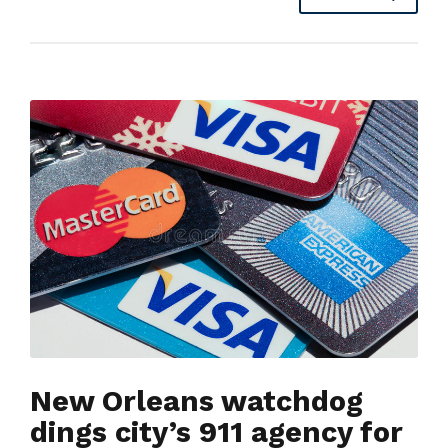
New Orleans watchdog
dings city’s 911 agency for