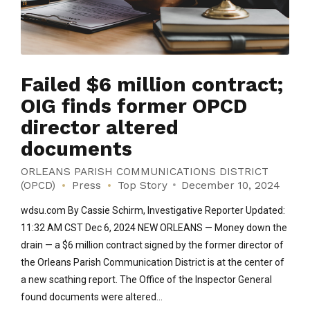
Failed $6 million contract;
OIG finds former OPCD
director altered
documents
ORLEANS PARISH COMMUNICATIONS DISTRICT
(OPCD)
Press
Top Story
December 10, 2024
wdsu.com By Cassie Schirm, Investigative Reporter Updated:
11:32 AM CST Dec 6, 2024 NEW ORLEANS — Money down the
drain — a $6 million contract signed by the former director of
the Orleans Parish Communication District is at the center of
a new scathing report. The Office of the Inspector General
found documents were altered...