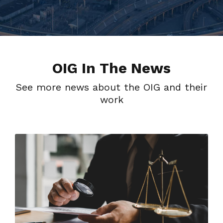
OIG In The News
See more news about the OIG and their
work