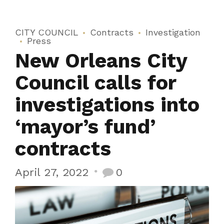
CITY COUNCIL
Contracts
Investigation
Press
New Orleans City
Council calls for
investigations into
‘mayor’s fund’
contracts
April 27, 2022
0