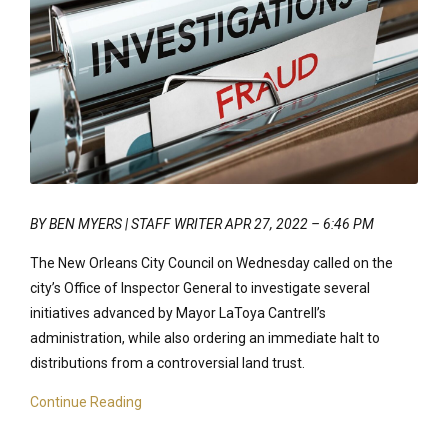
BY BEN MYERS | STAFF WRITER APR 27, 2022 – 6:46 PM
The New Orleans City Council on Wednesday called on the
city’s Office of Inspector General to investigate several
initiatives advanced by Mayor LaToya Cantrell’s
administration, while also ordering an immediate halt to
distributions from a controversial land trust.
Continue Reading