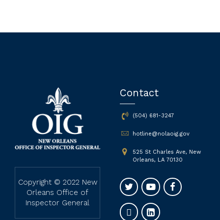
Contact
(504) 681-3247
hotline@nolaoig.gov
525 St Charles Ave, New
Orleans, LA 70130
Copyright © 2022 New
Orleans Office of
Inspector General