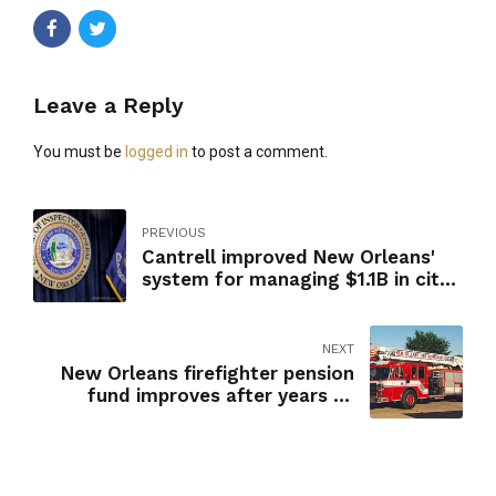
Leave a Reply
You must be
logged in
to post a comment.
PREVIOUS
Cantrell improved New Orleans'
system for managing $1.1B in city
contracts, report says
NEXT
New Orleans firefighter pension
fund improves after years of
dubious investments, report finds