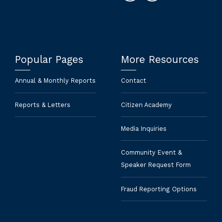
Popular Pages
More Resources
Annual & Monthly Reports
Contact
Reports & Letters
Citizen Academy
Media Inquiries
Community Event &
Speaker Request Form
Fraud Reporting Options