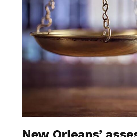
New Orleans’ asse