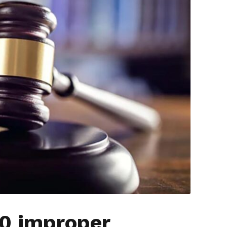
00 improper