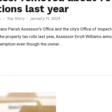
ons last year
s
Top Story
January 11, 2024
ns Parish Assessor’s Office and the city’s Office of Inspe
property tax rolls last year, Assessor Erroll Williams ann
xemption even though the owner...