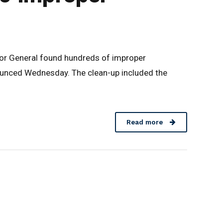
ctor General found hundreds of improper
ounced Wednesday. The clean-up included the
Read more