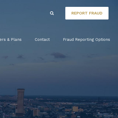
REPORT FRAUD
ers & Plans
Contact
Fraud Reporting Options