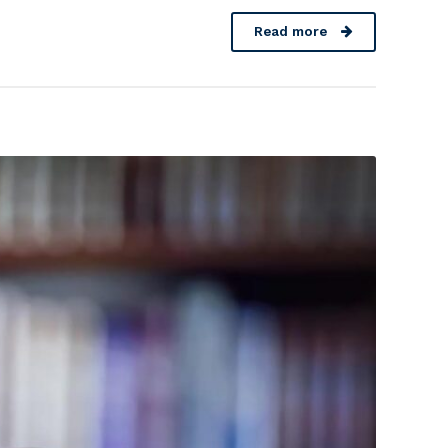
Read more