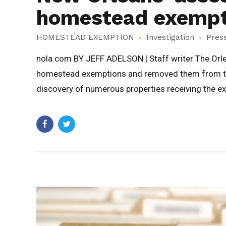
homestead exempti
HOMESTEAD EXEMPTION
Investigation
Pres
nola.com BY JEFF ADELSON | Staff writer The Orlea
homestead exemptions and removed them from the 
discovery of numerous properties receiving the e