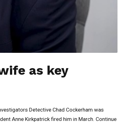
wife as key
Investigators Detective Chad Cockerham was
dent Anne Kirkpatrick fired him in March. Continue