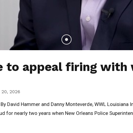
to appeal firing with 
 20, 2026
a. By David Hammer and Danny Monteverde, WWL Louisiana 
raud for nearly two years when New Orleans Police Superinten