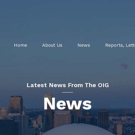
Home
About Us
News
Reports, Lett
Latest News From The OIG
News