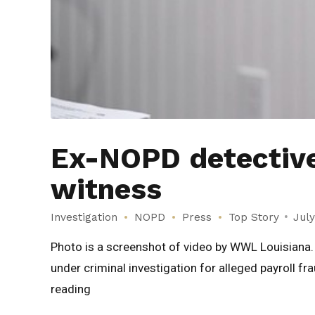
Ex-NOPD detective 
witness
Investigation
NOPD
Press
Top Story
July
Photo is a screenshot of video by WWL Louisian
under criminal investigation for alleged payroll f
reading