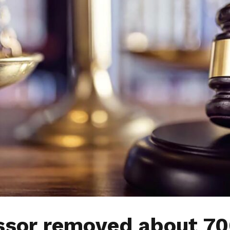
ssor removed about 7