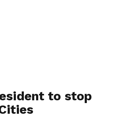
esident to stop
Cities