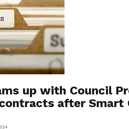
ms up with Council Pr
 contracts after Smart 
2024