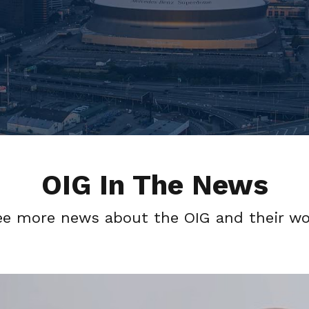
OIG In The News
ee more news about the OIG and their wo