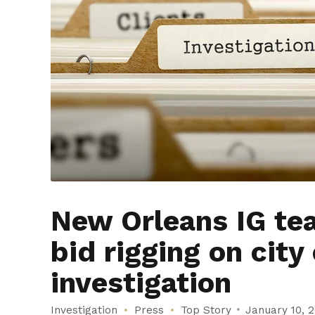
New Orleans IG tea
bid rigging on city
investigation
Investigation
Press
Top Story
January 10, 