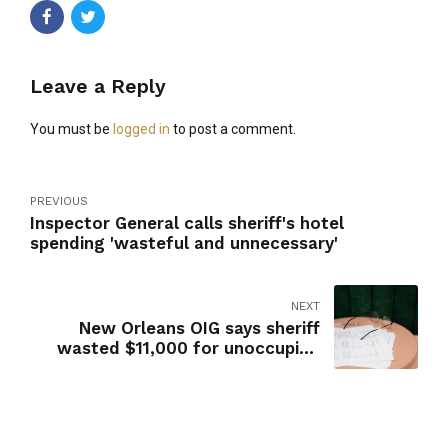
Leave a Reply
You must be
logged in
to post a comment.
PREVIOUS
Inspector General calls sheriff's hotel
spending 'wasteful and unnecessary'
NEXT
New Orleans OIG says sheriff
wasted $11,000 for unoccupied
Mardi Gras hotel rooms