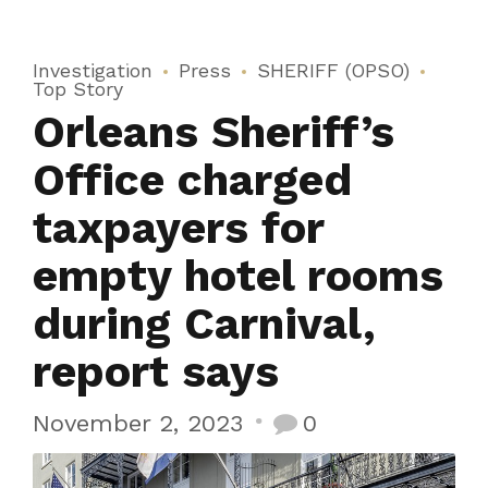
Investigation
Press
SHERIFF (OPSO)
Top Story
Orleans Sheriff’s
Office charged
taxpayers for
empty hotel rooms
during Carnival,
report says
November 2, 2023
0