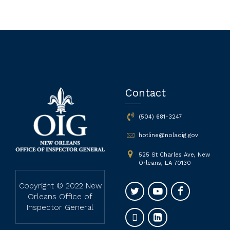
Contact
(504) 681-3247
hotline@nolaoig.gov
525 St Charles Ave, New
Orleans, LA 70130
Copyright © 2022 New
Orleans Office of
Inspector General