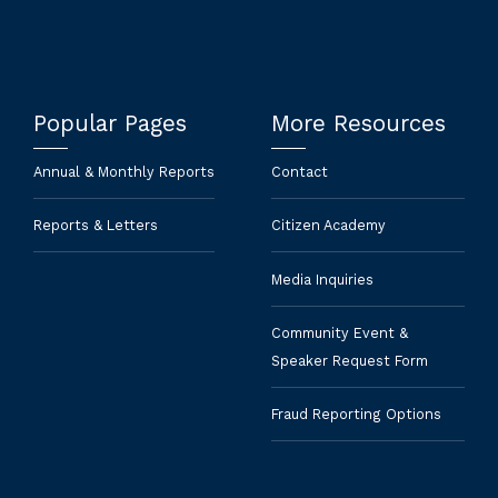
Popular Pages
More Resources
Annual & Monthly Reports
Contact
Reports & Letters
Citizen Academy
Media Inquiries
Community Event &
Speaker Request Form
Fraud Reporting Options