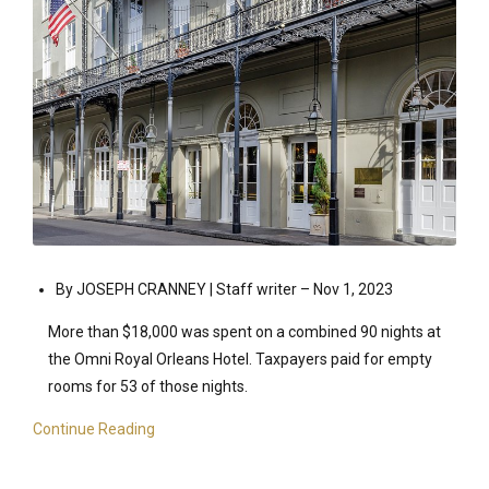
By JOSEPH CRANNEY | Staff writer –
Nov 1, 2023
More than $18,000 was spent on a combined 90 nights at
the Omni Royal Orleans Hotel. Taxpayers paid for empty
rooms for 53 of those nights.
Continue Reading